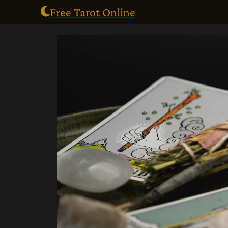
Free Tarot Online