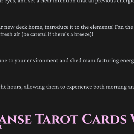
 eyes, and set a clear intention that all previous energi
 new deck home, introduce it to the elements! Fan the 
esh air (be careful if there's a breeze)!
tune to your environment and shed manufacturing energ
ight hours, allowing them to experience both morning a
eanse Tarot Cards
t