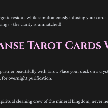
rgetic residue while simultaneously infusing your cards 
ings - the clarity is unmatched!
eanse Tarot Cards 
artner beautifully with tarot. Place your deck on a cryst
 for overnight purification.
he spiritual cleaning crew of the mineral kingdom, never n