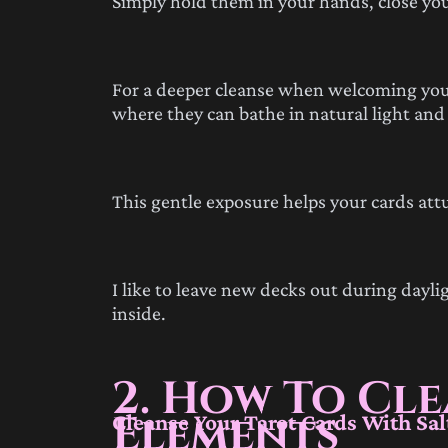
Simply hold them in your hands, close your
For a deeper cleanse when welcoming your
where they can bathe in natural light and fr
This gentle exposure helps your cards at
I like to leave new decks out during dayl
inside.
2. How To Cl
Elements
Cleanse Your Tarot Cards With Sal