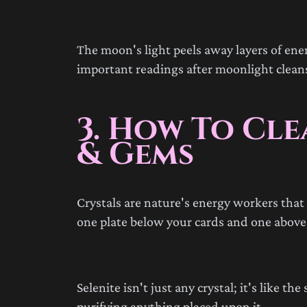
The moon's light peels away layers of ene
important readings after moonlight cleans
3. How To Cl
& Gems
Crystals are nature's energy workers that p
one plate below your cards and one above,
Selenite isn't just any crystal; it's like t
purifying anything placed upon it.