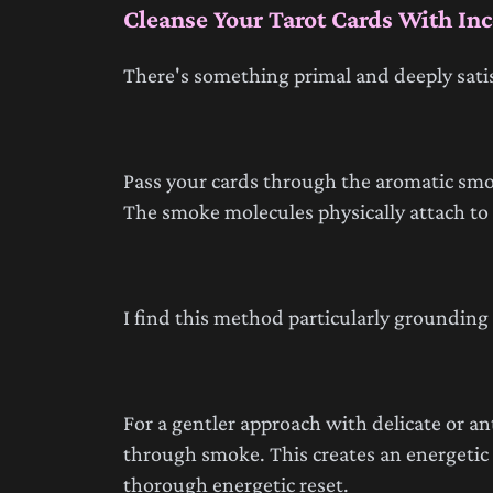
Cleanse Your Tarot Cards With In
There's something primal and deeply sati
Pass your cards through the aromatic smok
The smoke molecules physically attach t
I find this method particularly groundin
For a gentler approach with delicate or an
through smoke. This creates an energetic b
thorough energetic reset.