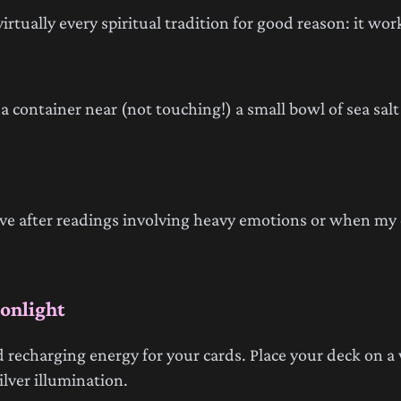
virtually every spiritual tradition for good reason: it wor
n a container near (not touching!) a small bowl of sea sal
tive after readings involving heavy emotions or when my 
onlight
 recharging energy for your cards. Place your deck on a
lver illumination.