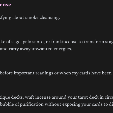
cense
sfying about smoke cleansing.
e of sage, palo santo, or frankincense to transform stag
o and carry away unwanted energies.
g before important readings or when my cards have been
tique decks, waft incense around your tarot deck in circ
ubble of purification without exposing your cards to dir