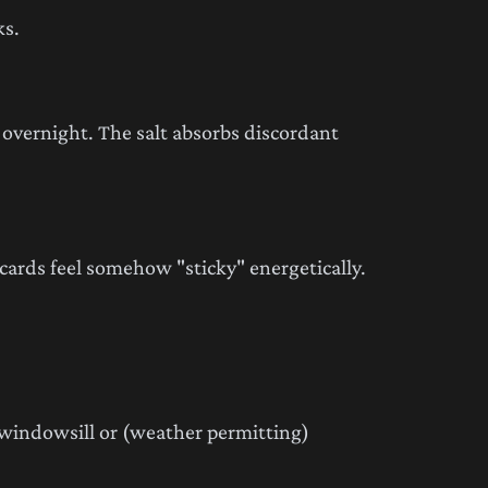
ks.
t overnight. The salt absorbs discordant
cards feel somehow "sticky" energetically.
 windowsill or (weather permitting)