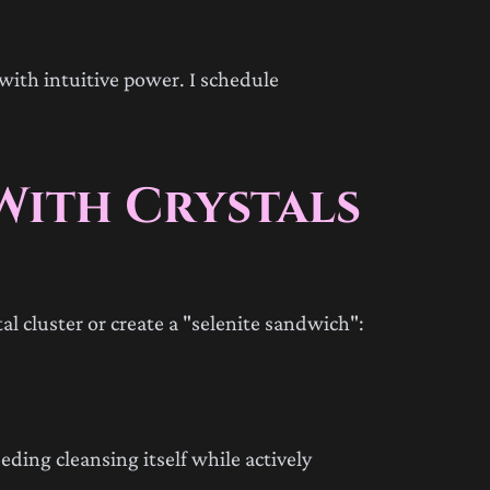
with intuitive power. I schedule
With Crystals
al cluster or create a "selenite sandwich":
eeding cleansing itself while actively