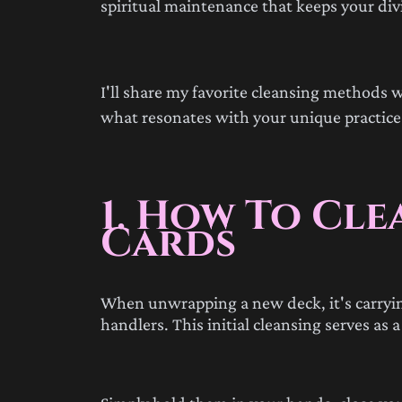
spiritual maintenance that keeps your divi
I'll share my favorite cleansing methods w
what resonates with your unique practice
1. How To Cle
Cards
When unwrapping a new deck, it's carrying
handlers. This initial cleansing serves as