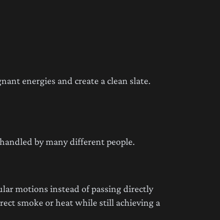
nant energies and create a clean slate.
 handled by many different people.
ular motions instead of passing directly
ect smoke or heat while still achieving a