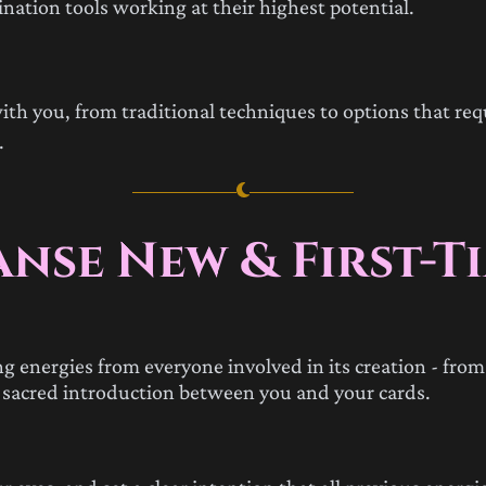
nation tools working at their highest potential.
ith you, from traditional techniques to options that requ
.
anse New & First-T
 energies from everyone involved in its creation - from 
 a sacred introduction between you and your cards.