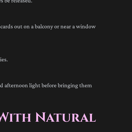
es be released.
cards out on a balcony or near a window
ies.
nd afternoon light before bringing them
 With Natural