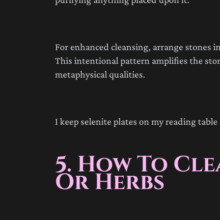
For enhanced cleansing, arrange stones in
This intentional pattern amplifies the ston
metaphysical qualities.
I keep selenite plates on my reading table 
5. How To Cl
Or Herbs