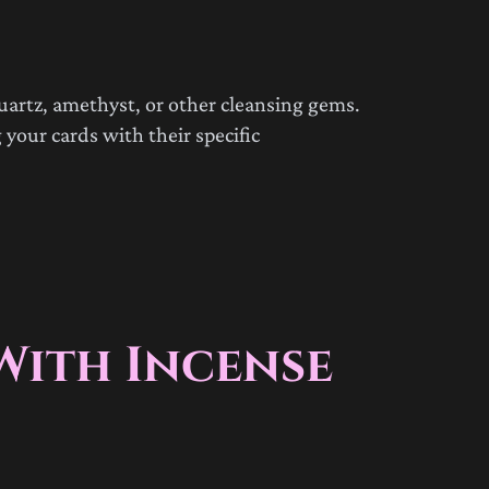
uartz, amethyst, or other cleansing gems.
 your cards with their specific
With Incense