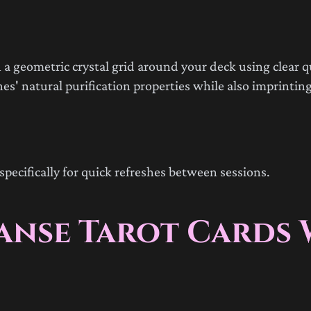
 a geometric crystal grid around your deck using clear q
es' natural purification properties while also imprinting
specifically for quick refreshes between sessions.
eanse Tarot Cards 