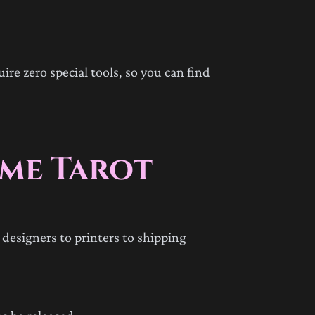
ire zero special tools, so you can find
ime Tarot
designers to printers to shipping