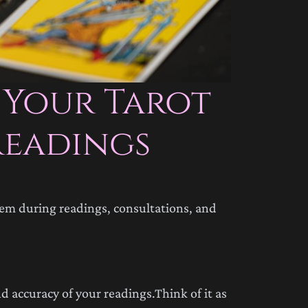
 Your Tarot
Readings
hem during readings, consultations, and
d accuracy of your readings.Think of it as