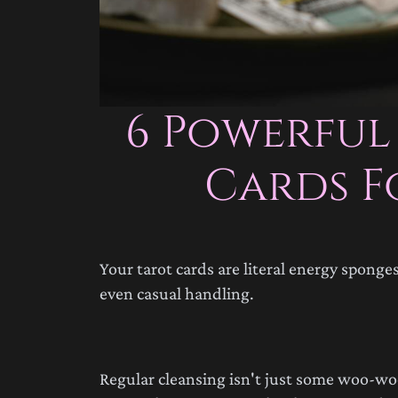
6 Powerful
Cards F
Your tarot cards are literal energy spong
even casual handling.
Regular cleansing isn't just some woo-woo 