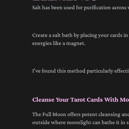
Salt has been used for purification across 
Create a salt bath by placing your cards i
energies like a magnet.
I've found this method particularly effec
Cleanse Your Tarot Cards With Mo
The Full Moon offers potent cleansing and
outside where moonlight can bathe it in si