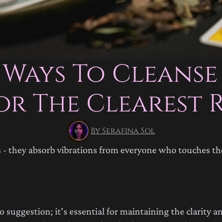
 Ways To Cleanse
or The Clearest 
By Serafina Sol
es - they absorb vibrations from everyone who touches t
suggestion; it's essential for maintaining the clarity an