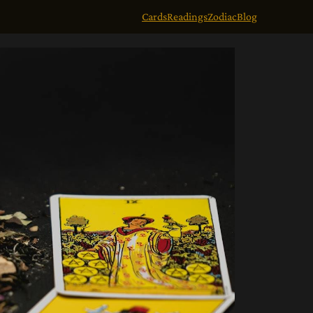
Cards
Readings
Zodiac
Blog