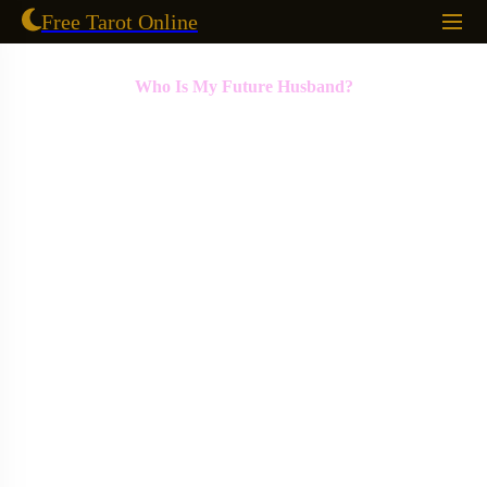
Free Tarot Online
Who Is My Future Husband?