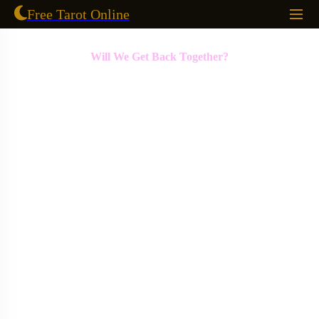
Free Tarot Online
Will We Get Back Together?