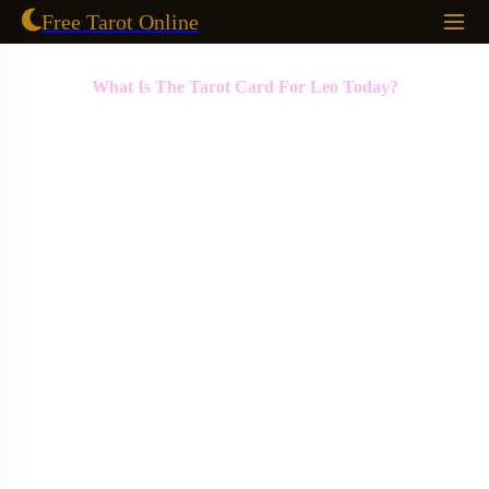
Free Tarot Online
What Is The Tarot Card For Leo Today?