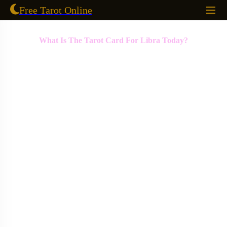
Free Tarot Online
What Is The Tarot Card For Libra Today?