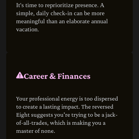
It's time to reprioritize presence. A
simple, daily check-in can be more
meaningful than an elaborate annual
vacation.
Career & Finances
Your professional energy is too dispersed
to create a lasting impact. The reversed
Eight suggests you're trying to be a jack-
of-all-trades, which is making you a
master of none.