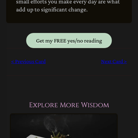
small efforts you make every day are what
add up to significant change.
Get my FREE yes/no reading
< Previous Card
Next Card >
Explore More Wisdom