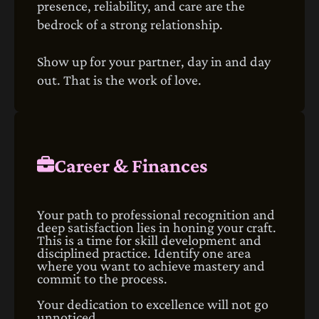
presence, reliability, and care are the
bedrock of a strong relationship.
Show up for your partner, day in and day
out. That is the work of love.
Career & Finances
Your path to professional recognition and
deep satisfaction lies in honing your craft.
This is a time for skill development and
disciplined practice. Identify one area
where you want to achieve mastery and
commit to the process.
Your dedication to excellence will not go
unnoticed.