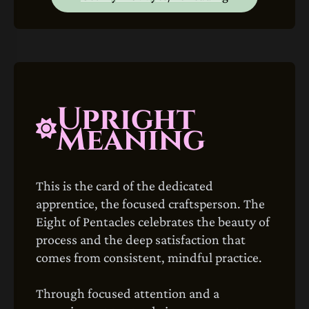
Upright
Meaning
This is the card of the dedicated
apprentice, the focused craftsperson. The
Eight of Pentacles celebrates the beauty of
process and the deep satisfaction that
comes from consistent, mindful practice.
Through focused attention and a