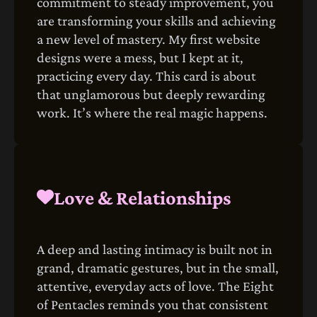
commitment to steady improvement, you
are transforming your skills and achieving
a new level of mastery. My first website
designs were a mess, but I kept at it,
practicing every day. This card is about
that unglamorous but deeply rewarding
work. It’s where the real magic happens.
Love & Relationships
A deep and lasting intimacy is built not in
grand, dramatic gestures, but in the small,
attentive, everyday acts of love. The Eight
of Pentacles reminds you that consistent