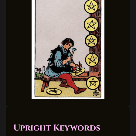
Upright Keywords