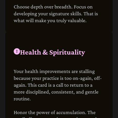
Choose depth over breadth. Focus on
developing your signature skills. That is
what will make you truly valuable.
Health & Spirituality
Your health improvements are stalling
because your practice is too on-again, off-
again. This card is a call to return to a
more disciplined, consistent, and gentle
routine.
Honor the power of accumulation. The