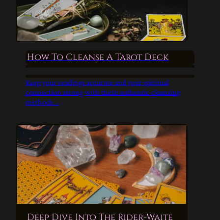
How To Cleanse A Tarot Deck
Keep your readings accurate and your spiritual
connection strong with these authentic cleansing
methods...
Deep Dive Into The Rider-Waite