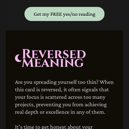
Get my FREE yes/no reading
Reversed
Meaning
Are you spreading yourself too thin? When
this card is reversed, it often signals that
your focus is scattered across too many
projects, preventing you from achieving
real depth or excellence in any of them.
It's time to get honest about your