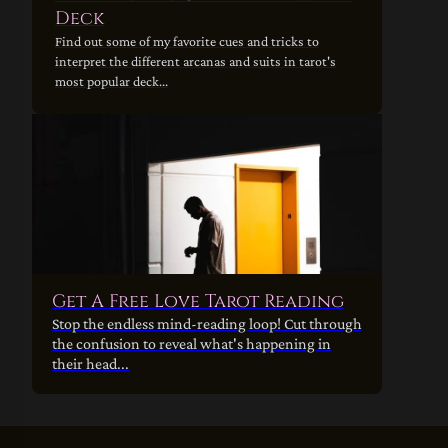
Deck
Find out some of my favorite cues and tricks to
interpret the different arcanas and suits in tarot's
most popular deck...
Get A Free Love Tarot Reading
Stop the endless mind-reading loop! Cut through
the confusion to reveal what's happening in
their head...