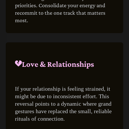
priorities. Consolidate your energy and
recommit to the one track that matters
most.
Love & Relationships
If your relationship is feeling strained, it
might be due to inconsistent effort. This
reversal points to a dynamic where grand
gestures have replaced the small, reliable
rituals of connection.