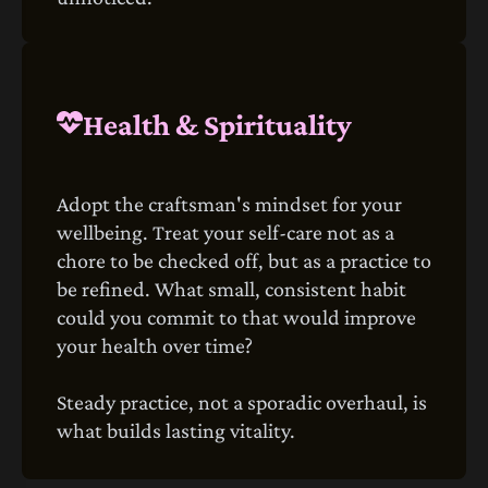
Health & Spirituality
Adopt the craftsman's mindset for your
wellbeing. Treat your self-care not as a
chore to be checked off, but as a practice to
be refined. What small, consistent habit
could you commit to that would improve
your health over time?
Steady practice, not a sporadic overhaul, is
what builds lasting vitality.