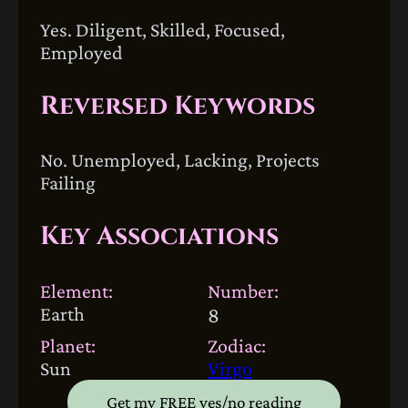
Yes. Diligent, Skilled, Focused,
Employed
Reversed Keywords
No. Unemployed, Lacking, Projects
Failing
Key Associations
Element:
Number:
Earth
8
Planet:
Zodiac:
Sun
Virgo
Get my FREE yes/no reading