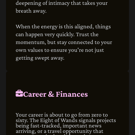
deepening of intimacy that takes your
breath away.
When the energy is this aligned, things
can happen very quickly. Trust the
momentum, but stay connected to your
own values to ensure you're not just
getting swept away.
Career & Finances
Your career is about to go from zero to
sixty. The Eight of Wands signals projects
being fast-tracked, important news
arriving, or a travel opportunity that