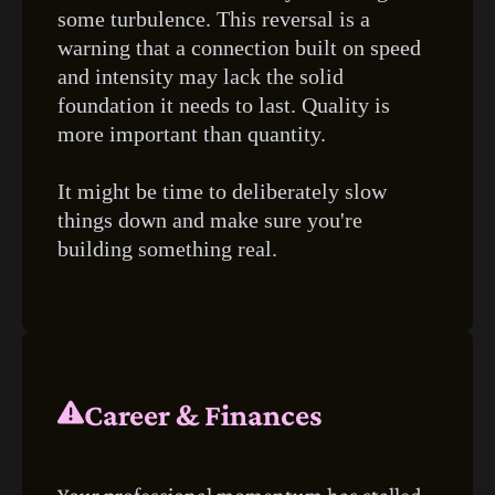
some turbulence. This reversal is a
warning that a connection built on speed
and intensity may lack the solid
foundation it needs to last. Quality is
more important than quantity.
It might be time to deliberately slow
things down and make sure you're
building something real.
Career & Finances
Your professional momentum has stalled