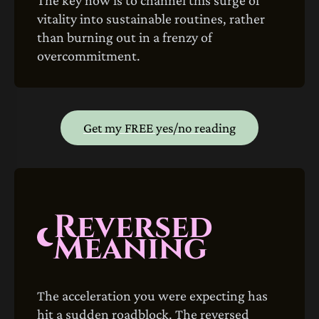
vitality into sustainable routines, rather
than burning out in a frenzy of
overcommitment.
Get my FREE yes/no reading
Reversed
Meaning
The acceleration you were expecting has
hit a sudden roadblock. The reversed