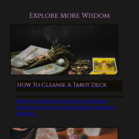
Explore More Wisdom
How To Cleanse A Tarot Deck
Keep your readings accurate and your spiritual
connection strong with these authentic cleansing
methods...