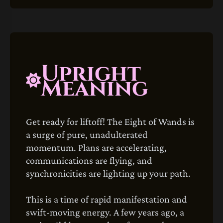
Upright
Meaning
Get ready for liftoff! The Eight of Wands is
a surge of pure, unadulterated
momentum. Plans are accelerating,
communications are flying, and
synchronicities are lighting up your path.
This is a time of rapid manifestation and
swift-moving energy. A few years ago, a