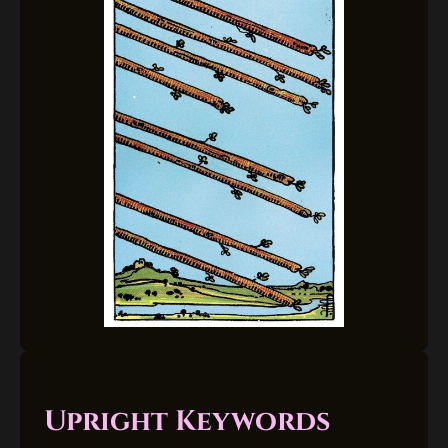
Upright Keywords