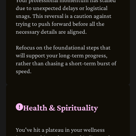
due to unexpected delays or logistical
snags. This reversal is a caution against
trying to push forward before all the
necessary details are aligned.
Refocus on the foundational steps that
will support your long-term progress,
rather than chasing a short-term burst of
speed.
Health & Spirituality
You've hit a plateau in your wellness