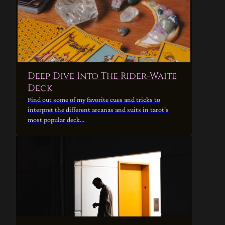
Deep Dive Into The Rider-Waite
Deck
Find out some of my favorite cues and tricks to
interpret the different arcanas and suits in tarot's
most popular deck...