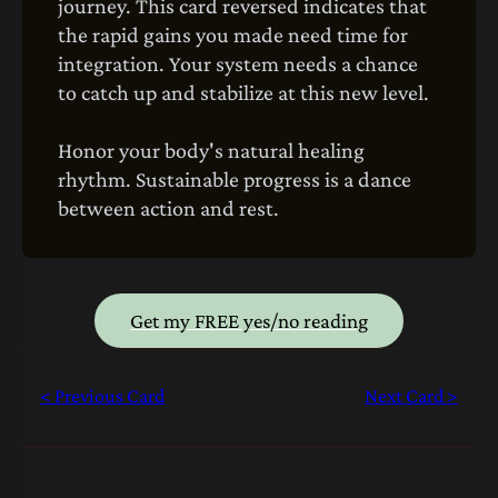
journey. This card reversed indicates that
the rapid gains you made need time for
integration. Your system needs a chance
to catch up and stabilize at this new level.
Honor your body's natural healing
rhythm. Sustainable progress is a dance
between action and rest.
Get my FREE yes/no reading
< Previous Card
Next Card >