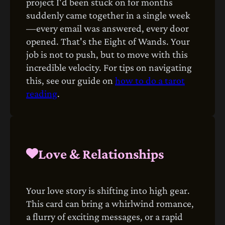
project I'd been stuck on for months
suddenly came together in a single week
—every email was answered, every door
opened. That's the Eight of Wands. Your
job is not to push, but to move with this
incredible velocity. For tips on navigating
this, see our guide on
how to do a tarot
reading
.
Love & Relationships
Your love story is shifting into high gear.
This card can bring a whirlwind romance,
a flurry of exciting messages, or a rapid