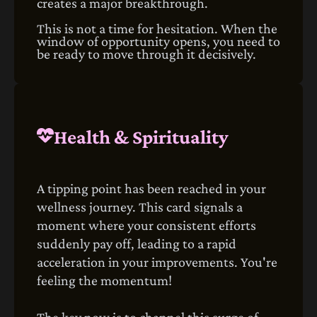
creates a major breakthrough.
This is not a time for hesitation. When the
window of opportunity opens, you need to
be ready to move through it decisively.
Health & Spirituality
A tipping point has been reached in your
wellness journey. This card signals a
moment where your consistent efforts
suddenly pay off, leading to a rapid
acceleration in your improvements. You're
feeling the momentum!
The key now is to channel this surge of