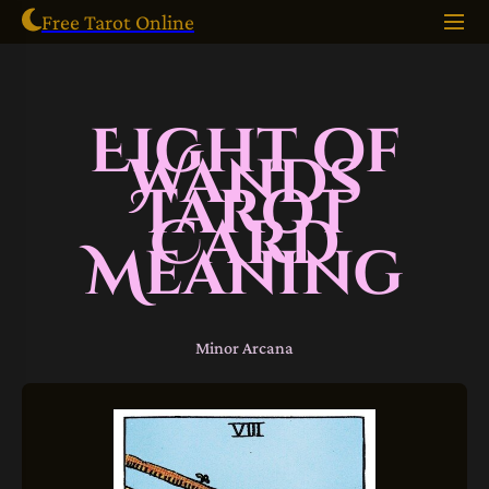
Free Tarot Online
Eight of
Wands
Tarot
Card
Meaning
Minor Arcana