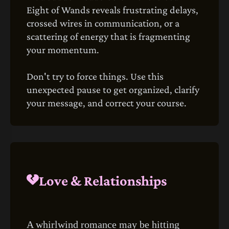
Eight of Wands reveals frustrating delays,
crossed wires in communication, or a
scattering of energy that is fragmenting
your momentum.
Don't try to force things. Use this
unexpected pause to get organized, clarify
your message, and correct your course.
Love & Relationships
A whirlwind romance may be hitting