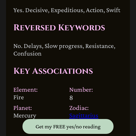
Yes. Decisive, Expeditious, Action, Swift
Reversed Keywords
No. Delays, Slow progress, Resistance,
Confusion
Key Associations
Element:
Number:
Fire
8
Planet:
Zodiac:
Mercury
Sagittarius
Get my FREE yes/no reading