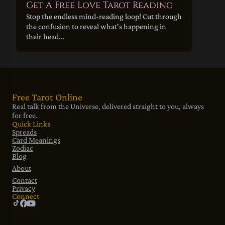
Get A Free Love Tarot Reading
Stop the endless mind-reading loop! Cut through
the confusion to reveal what's happening in
their head...
Free Tarot Online
Real talk from the Universe, delivered straight to you, always
for free.
Quick Links
Spreads
Card Meanings
Zodiac
Blog
About
Contact
Privacy
Connect