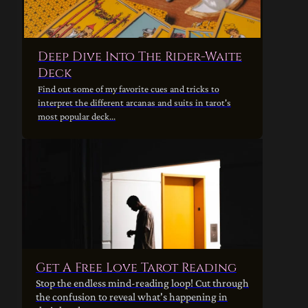
Deep Dive Into The Rider-Waite
Deck
Find out some of my favorite cues and tricks to
interpret the different arcanas and suits in tarot's
most popular deck...
Get A Free Love Tarot Reading
Stop the endless mind-reading loop! Cut through
the confusion to reveal what's happening in