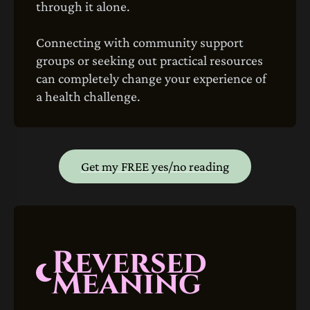
through it alone.
Connecting with community support
groups or seeking out practical resources
can completely change your experience of
a health challenge.
Get my FREE yes/no reading
Reversed
Meaning