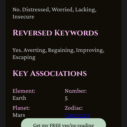
No. Distressed, Worried, Lacking,
Insecure
Reversed Keywords
Yes. Averting, Regaining, Improving,
Escaping
Key Associations
Element:
Number:
Earth
5
Planet:
Zodiac:
Mars
Capricorn
Get my FREE yes/no reading