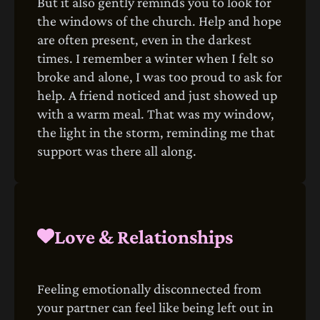
But it also gently reminds you to look for
the windows of the church. Help and hope
are often present, even in the darkest
times. I remember a winter when I felt so
broke and alone, I was too proud to ask for
help. A friend noticed and just showed up
with a warm meal. That was my window,
the light in the storm, reminding me that
support was there all along.
Love & Relationships
Feeling emotionally disconnected from
your partner can feel like being left out in