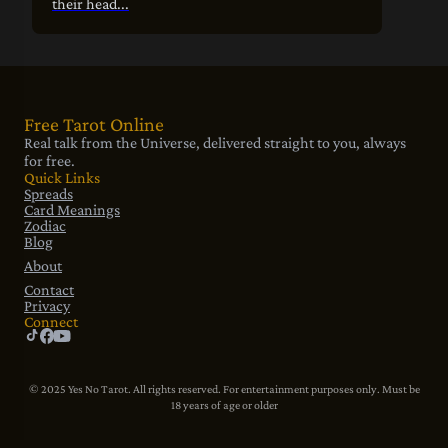
their head...
Free Tarot Online
Real talk from the Universe, delivered straight to you, always
for free.
Quick Links
Spreads
Card Meanings
Zodiac
Blog
About
Contact
Privacy
Connect
© 2025 Yes No Tarot. All rights reserved. For entertainment purposes only. Must be
18 years of age or older