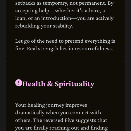
setbacks as temporary, not permanent. By
accepting help—whether it's advice, a
loan, or an introduction—you are actively
rebuilding your stability.
Let go of the need to pretend everything is
fine. Real strength lies in resourcefulness.
Health & Spirituality
Your healing journey improves
dramatically when you connect with
others. The reversed Five suggests that
you are finally reaching out and finding