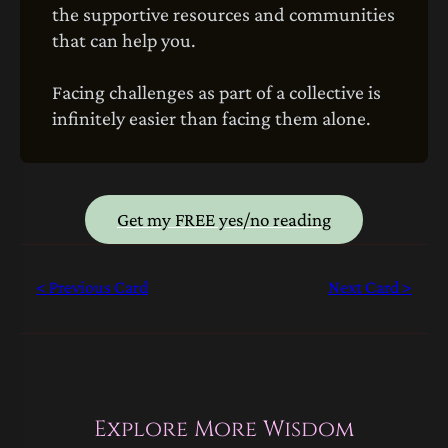
the supportive resources and communities
that can help you.
Facing challenges as part of a collective is
infinitely easier than facing them alone.
Get my FREE yes/no reading
< Previous Card
Next Card >
Explore More Wisdom