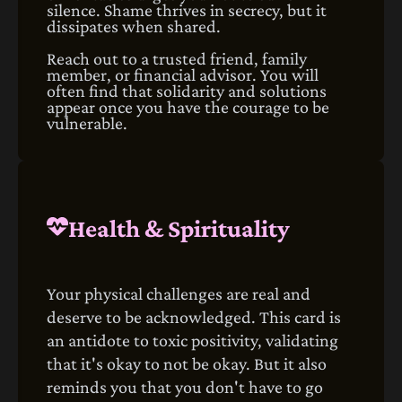
silence. Shame thrives in secrecy, but it
dissipates when shared.
Reach out to a trusted friend, family
member, or financial advisor. You will
often find that solidarity and solutions
appear once you have the courage to be
vulnerable.
Health & Spirituality
Your physical challenges are real and
deserve to be acknowledged. This card is
an antidote to toxic positivity, validating
that it's okay to not be okay. But it also
reminds you that you don't have to go