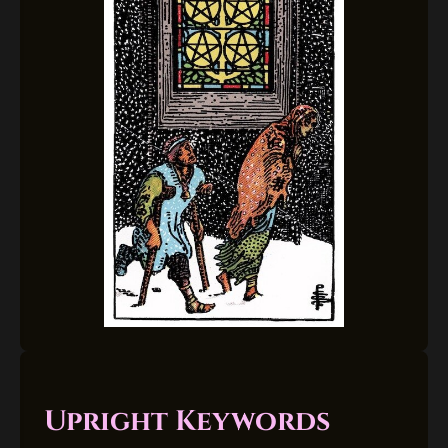
Upright Keywords