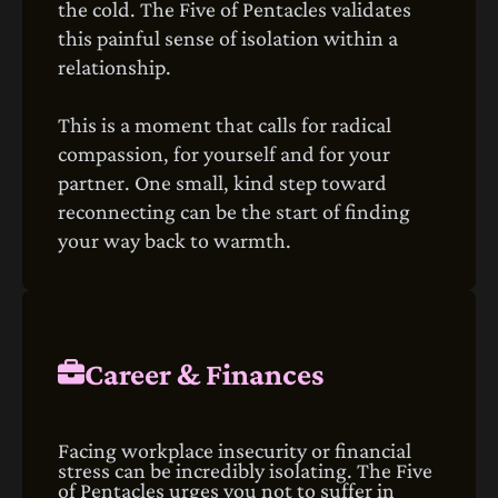
the cold. The Five of Pentacles validates
this painful sense of isolation within a
relationship.
This is a moment that calls for radical
compassion, for yourself and for your
partner. One small, kind step toward
reconnecting can be the start of finding
your way back to warmth.
Career & Finances
Facing workplace insecurity or financial
stress can be incredibly isolating. The Five
of Pentacles urges you not to suffer in