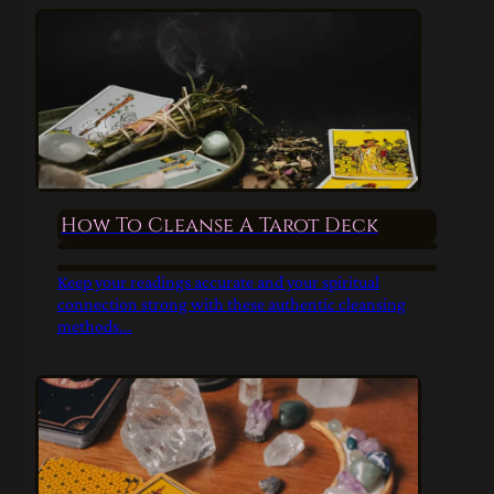
How To Cleanse A Tarot Deck
Keep your readings accurate and your spiritual
connection strong with these authentic cleansing
methods...