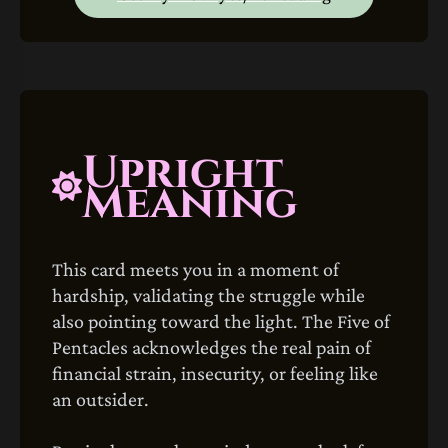
Upright
Meaning
This card meets you in a moment of
hardship, validating the struggle while
also pointing toward the light. The Five of
Pentacles acknowledges the real pain of
financial strain, insecurity, or feeling like
an outsider.