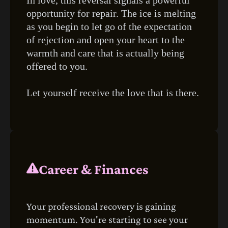
opportunity for repair. The ice is melting
as you begin to let go of the expectation
of rejection and open your heart to the
warmth and care that is actually being
offered to you.
Let yourself receive the love that is there.
Career & Finances
Your professional recovery is gaining
momentum. You're starting to see your