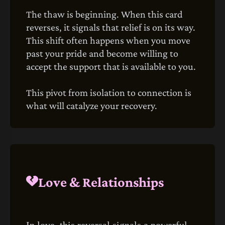
The thaw is beginning. When this card
reverses, it signals that relief is on its way.
This shift often happens when you move
past your pride and become willing to
accept the support that is available to you.
This pivot from isolation to connection is
what will catalyze your recovery.
Love & Relationships
In love, this reversal signals a powerful