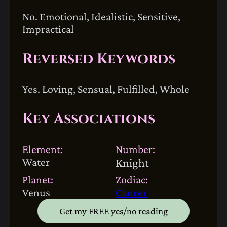
No. Emotional, Idealistic, Sensitive,
Impractical
Reversed Keywords
Yes. Loving, Sensual, Fulfilled, Whole
Key Associations
Element:
Number:
Water
Knight
Planet:
Zodiac:
Venus
Cancer
Get my FREE yes/no reading