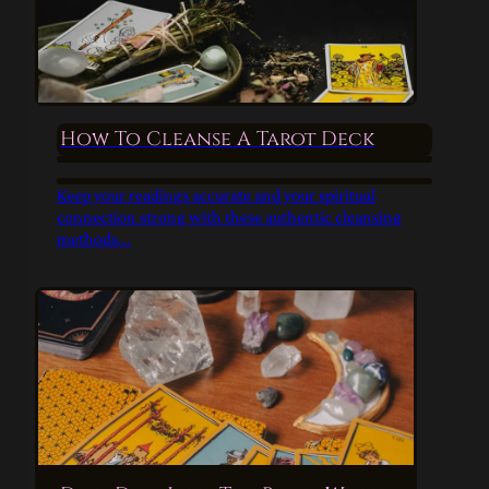
How To Cleanse A Tarot Deck
Keep your readings accurate and your spiritual
connection strong with these authentic cleansing
methods...