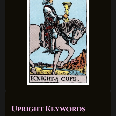
Upright Keywords