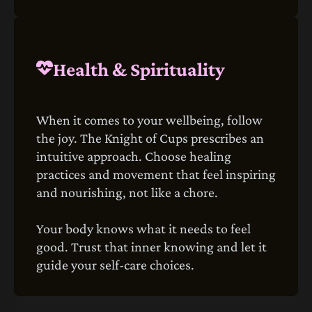
Health & Spirituality
When it comes to your wellbeing, follow
the joy. The Knight of Cups prescribes an
intuitive approach. Choose healing
practices and movement that feel inspiring
and nourishing, not like a chore.
Your body knows what it needs to feel
good. Trust that inner knowing and let it
guide your self-care choices.