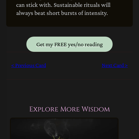
can stick with. Sustainable rituals will
always beat short bursts of intensity.
Get my FREE yes/no reading
< Previous Card
Next Card >
Explore More Wisdom