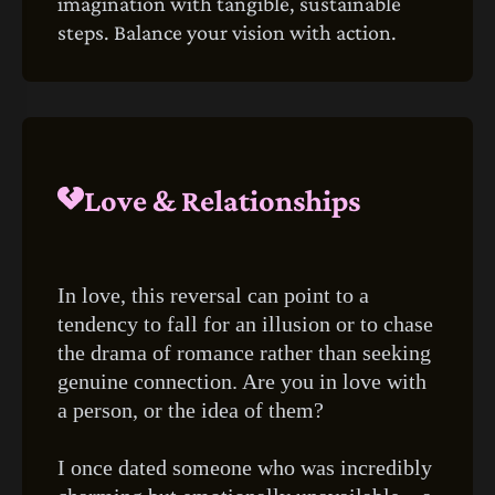
imagination with tangible, sustainable
steps. Balance your vision with action.
Love & Relationships
In love, this reversal can point to a
tendency to fall for an illusion or to chase
the drama of romance rather than seeking
genuine connection. Are you in love with
a person, or the idea of them?
I once dated someone who was incredibly