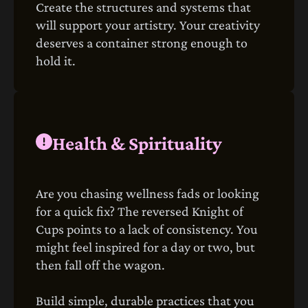
Create the structures and systems that
will support your artistry. Your creativity
deserves a container strong enough to
hold it.
Health & Spirituality
Are you chasing wellness fads or looking
for a quick fix? The reversed Knight of
Cups points to a lack of consistency. You
might feel inspired for a day or two, but
then fall off the wagon.
Build simple, durable practices that you