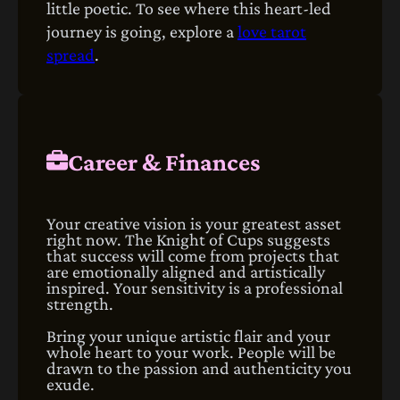
little poetic. To see where this heart-led
journey is going, explore a
love tarot
spread
.
Career & Finances
Your creative vision is your greatest asset
right now. The Knight of Cups suggests
that success will come from projects that
are emotionally aligned and artistically
inspired. Your sensitivity is a professional
strength.
Bring your unique artistic flair and your
whole heart to your work. People will be
drawn to the passion and authenticity you
exude.