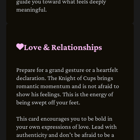
guide you toward what feels deeply
meaningful.
Love & Relationships
Prepare for a grand gesture or a heartfelt
declaration. The Knight of Cups brings
romantic momentum and is not afraid to
show his feelings. This is the energy of
being swept off your feet.
This card encourages you to be bold in
your own expressions of love. Lead with
authenticity and don't be afraid to be a