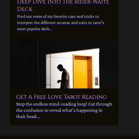
Deep Dive Into The Rider-Waite
Deck
Find out some of my favorite cues and tricks to
interpret the different arcanas and suits in tarot's
most popular deck...
Get A Free Love Tarot Reading
Stop the endless mind-reading loop! Cut through
the confusion to reveal what's happening in
their head...