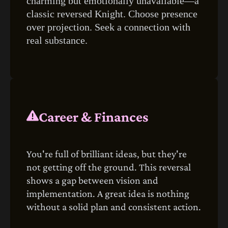
charming but emotionally unavailable—a
classic reversed Knight. Choose presence
over projection. Seek a connection with
real substance.
Career & Finances
You're full of brilliant ideas, but they're
not getting off the ground. This reversal
shows a gap between vision and
implementation. A great idea is nothing
without a solid plan and consistent action.