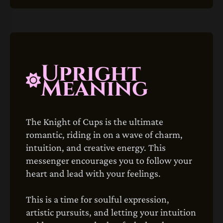
Upright
Meaning
The Knight of Cups is the ultimate
romantic, riding in on a wave of charm,
intuition, and creative energy. This
messenger encourages you to follow your
heart and lead with your feelings.
This is a time for soulful expression,
artistic pursuits, and letting your intuition