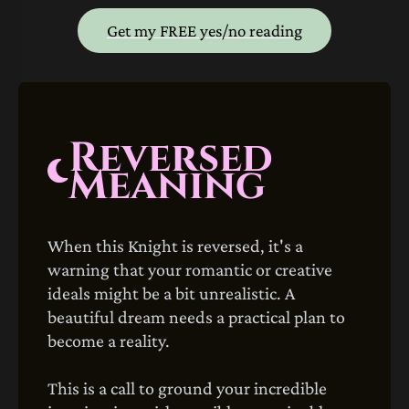
Get my FREE yes/no reading
Reversed
Meaning
When this Knight is reversed, it's a
warning that your romantic or creative
ideals might be a bit unrealistic. A
beautiful dream needs a practical plan to
become a reality.
This is a call to ground your incredible