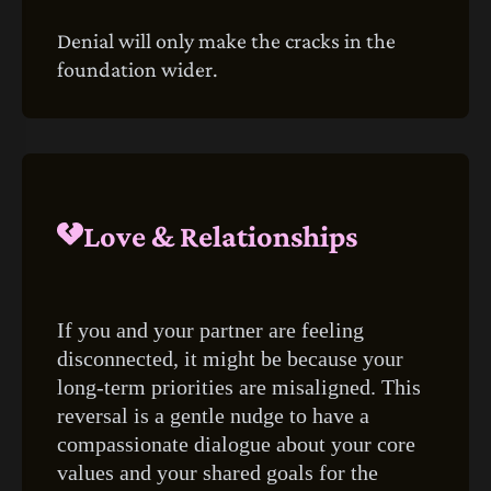
Denial will only make the cracks in the
foundation wider.
Love & Relationships
If you and your partner are feeling
disconnected, it might be because your
long-term priorities are misaligned. This
reversal is a gentle nudge to have a
compassionate dialogue about your core
values and your shared goals for the