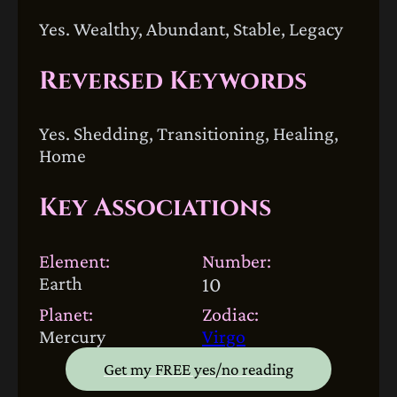
Yes. Wealthy, Abundant, Stable, Legacy
Reversed Keywords
Yes. Shedding, Transitioning, Healing,
Home
Key Associations
Element:
Number:
Earth
10
Planet:
Zodiac:
Mercury
Virgo
Get my FREE yes/no reading