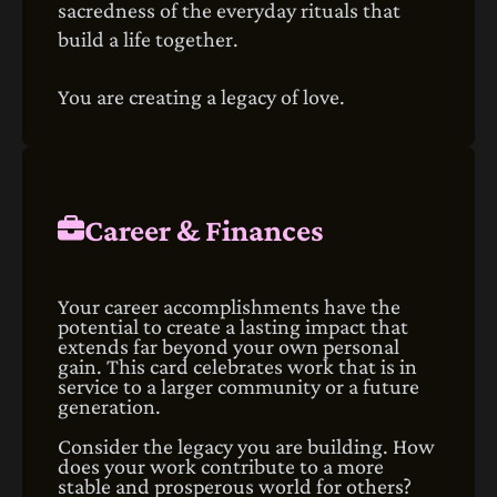
sacredness of the everyday rituals that
build a life together.
You are creating a legacy of love.
Career & Finances
Your career accomplishments have the
potential to create a lasting impact that
extends far beyond your own personal
gain. This card celebrates work that is in
service to a larger community or a future
generation.
Consider the legacy you are building. How
does your work contribute to a more
stable and prosperous world for others?