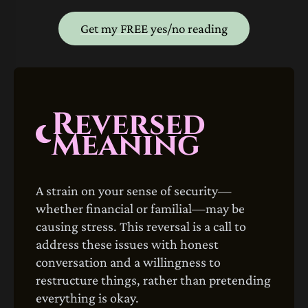
Get my FREE yes/no reading
Reversed
Meaning
A strain on your sense of security—
whether financial or familial—may be
causing stress. This reversal is a call to
address these issues with honest
conversation and a willingness to
restructure things, rather than pretending
everything is okay.