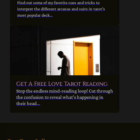
Find out some of my favorite cues and tricks to
interpret the different arcanas and suits in tarot's
most popular deck...
Get A Free Love Tarot Reading
Stop the endless mind-reading loop! Cut through
the confusion to reveal what's happening in
their head...