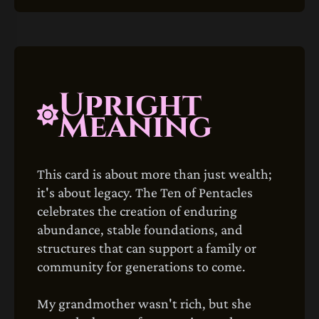
Upright
Meaning
This card is about more than just wealth;
it's about legacy. The Ten of Pentacles
celebrates the creation of enduring
abundance, stable foundations, and
structures that can support a family or
community for generations to come.
My grandmother wasn't rich, but she