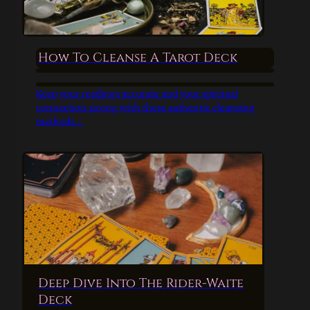
How To Cleanse A Tarot Deck
Keep your readings accurate and your spiritual
connection strong with these authentic cleansing
methods...
Deep Dive Into The Rider-Waite
Deck