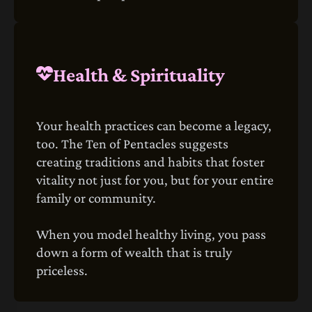
Health & Spirituality
Your health practices can become a legacy,
too. The Ten of Pentacles suggests
creating traditions and habits that foster
vitality not just for you, but for your entire
family or community.
When you model healthy living, you pass
down a form of wealth that is truly
priceless.