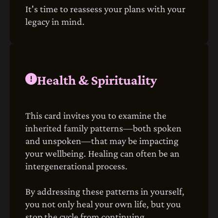
It's time to reassess your plans with your
legacy in mind.
Health & Spirituality
This card invites you to examine the
inherited family patterns—both spoken
and unspoken—that may be impacting
your wellbeing. Healing can often be an
intergenerational process.
By addressing these patterns in yourself,
you not only heal your own life, but you
stop the cycle from continuing.