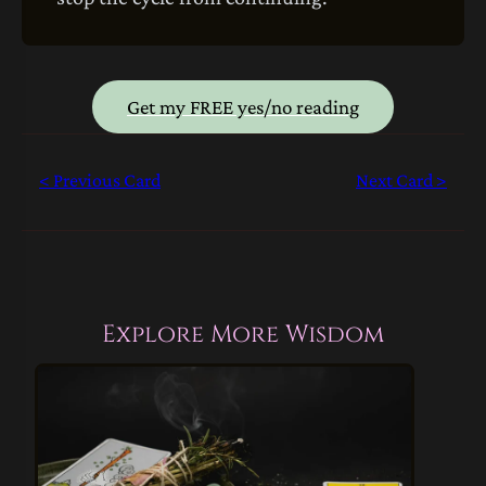
Get my FREE yes/no reading
< Previous Card
Next Card >
Explore More Wisdom