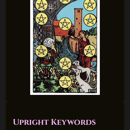
Upright Keywords