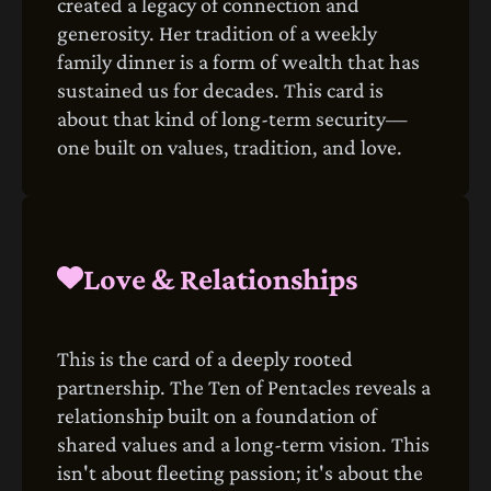
created a legacy of connection and
generosity. Her tradition of a weekly
family dinner is a form of wealth that has
sustained us for decades. This card is
about that kind of long-term security—
one built on values, tradition, and love.
Love & Relationships
This is the card of a deeply rooted
partnership. The Ten of Pentacles reveals a
relationship built on a foundation of
shared values and a long-term vision. This
isn't about fleeting passion; it's about the