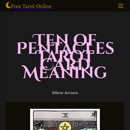
Free Tarot Online
Ten of
Pentacles
Tarot
Card
Meaning
Minor Arcana