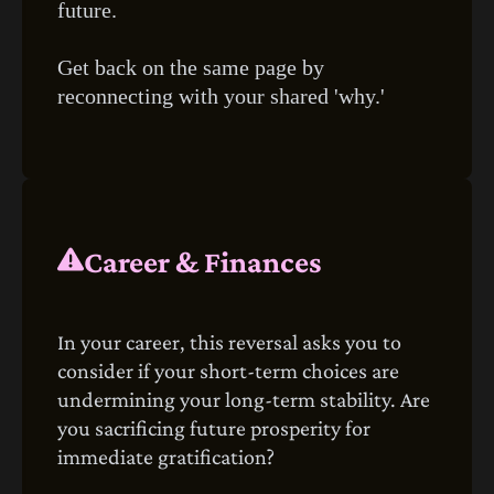
future.
Get back on the same page by
reconnecting with your shared 'why.'
Career & Finances
In your career, this reversal asks you to
consider if your short-term choices are
undermining your long-term stability. Are
you sacrificing future prosperity for
immediate gratification?