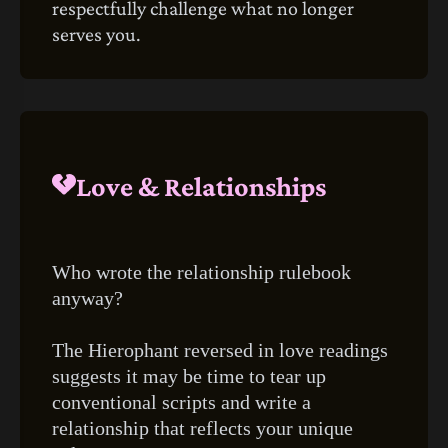
respectfully challenge what no longer
serves you.
Love & Relationships
Who wrote the relationship rulebook
anyway?
The Hierophant reversed in love readings
suggests it may be time to tear up
conventional scripts and write a
relationship that reflects your unique