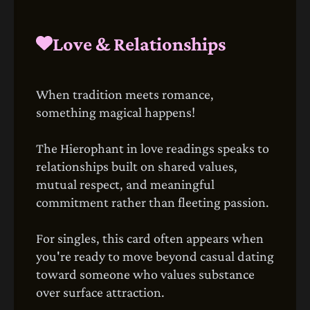
Love & Relationships
When tradition meets romance,
something magical happens!
The Hierophant in love readings speaks to
relationships built on shared values,
mutual respect, and meaningful
commitment rather than fleeting passion.
For singles, this card often appears when
you're ready to move beyond casual dating
toward someone who values substance
over surface attraction.