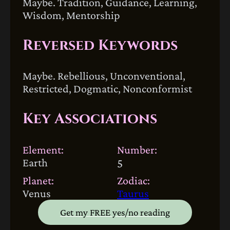
Maybe. Tradition, Guidance, Learning,
Wisdom, Mentorship
Reversed Keywords
Maybe. Rebellious, Unconventional,
Restricted, Dogmatic, Nonconformist
Key Associations
Element:
Number:
Earth
5
Planet:
Zodiac:
Venus
Taurus
Get my FREE yes/no reading