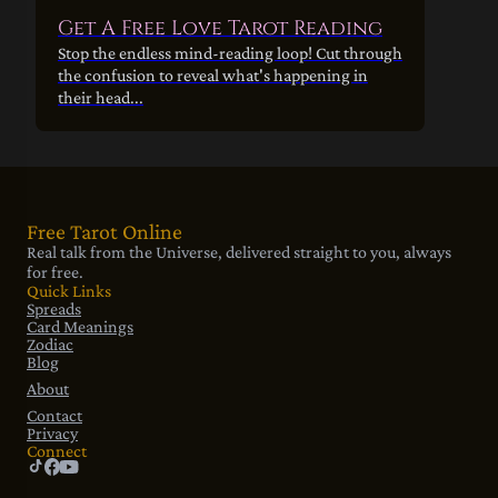
Get A Free Love Tarot Reading
Stop the endless mind-reading loop! Cut through
the confusion to reveal what's happening in
their head...
Free Tarot Online
Real talk from the Universe, delivered straight to you, always
for free.
Quick Links
Spreads
Card Meanings
Zodiac
Blog
About
Contact
Privacy
Connect