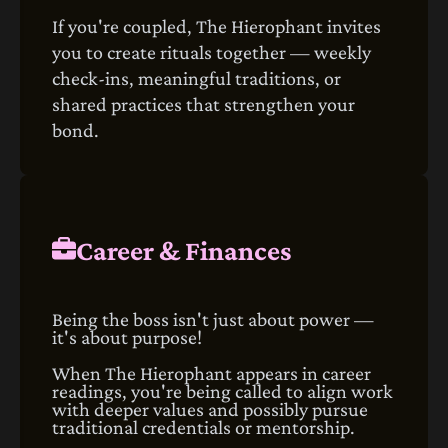
If you're coupled, The Hierophant invites
you to create rituals together — weekly
check‑ins, meaningful traditions, or
shared practices that strengthen your
bond.
Career & Finances
Being the boss isn't just about power —
it's about purpose!
When The Hierophant appears in career
readings, you're being called to align work
with deeper values and possibly pursue
traditional credentials or mentorship.