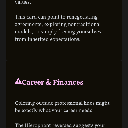
values.
This card can point to renegotiating
agreements, exploring nontraditional
models, or simply freeing yourselves
from inherited expectations.
Career & Finances
Coloring outside professional lines might
be exactly what your career needs!
The Hierophant reversed suggests your