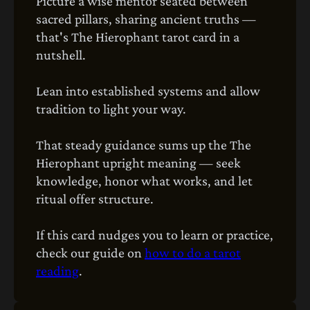
Picture a wise mentor seated between
sacred pillars, sharing ancient truths —
that's The Hierophant tarot card in a
nutshell.
Lean into established systems and allow
tradition to light your way.
That steady guidance sums up the The
Hierophant upright meaning — seek
knowledge, honor what works, and let
ritual offer structure.
If this card nudges you to learn or practice,
check our guide on
how to do a tarot
reading
.