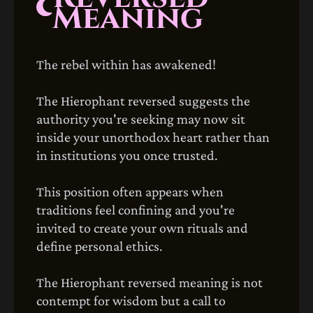
Meaning
The rebel within has awakened!
The Hierophant reversed suggests the
authority you're seeking may now sit
inside your unorthodox heart rather than
in institutions you once trusted.
This position often appears when
traditions feel confining and you're
invited to create your own rituals and
define personal ethics.
The Hierophant reversed meaning is not
contempt for wisdom but a call to