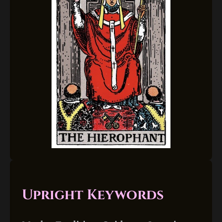
Upright Keywords