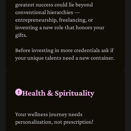
greatest success could lie beyond
conventional hierarchies —
entrepreneurship, freelancing, or
inventing a new role that honors your
gifts.
Before investing in more credentials ask if
your unique talents need a new container.
Health & Spirituality
Your wellness journey needs
personalization, not prescription!