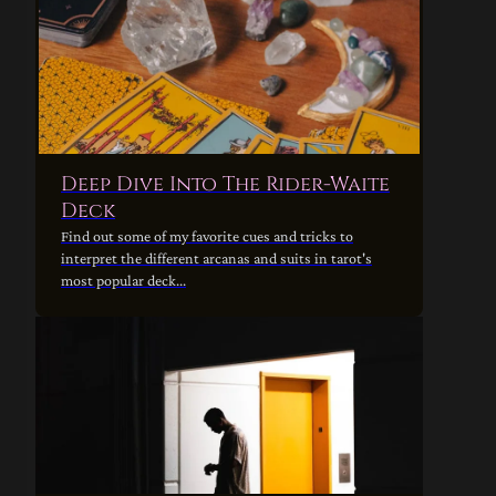
Deep Dive Into The Rider-Waite
Deck
Find out some of my favorite cues and tricks to
interpret the different arcanas and suits in tarot's
most popular deck...