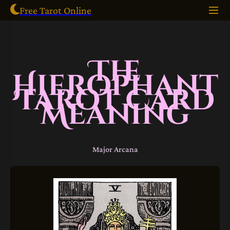
Free Tarot Online
The
Hierophant
Tarot Card
Meaning
Major Arcana