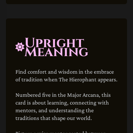
Upright
Meaning
Find comfort and wisdom in the embrace
of tradition when The Hierophant appears.
Numbered five in the Major Arcana, this
card is about learning, connecting with
mentors, and understanding the
traditions that shape our world.