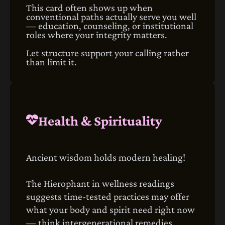
This card often shows up when
conventional paths actually serve you well
— education, counseling, or institutional
roles where your integrity matters.
Let structure support your calling rather
than limit it.
Health & Spirituality
Ancient wisdom holds modern healing!
The Hierophant in wellness readings
suggests time‑tested practices may offer
what your body and spirit need right now
— think intergenerational remedies,