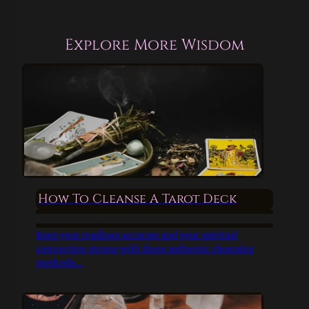
Explore More Wisdom
How To Cleanse A Tarot Deck
Keep your readings accurate and your spiritual
connection strong with these authentic cleansing
methods...