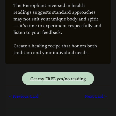
The Hierophant reversed in health
readings suggests standard approaches
may not suit your unique body and spirit
— it's time to experiment respectfully and
listen to your feedback.
Create a healing recipe that honors both
tradition and your individual needs.
Get my FREE yes/no reading
< Previous Card
Next Card >