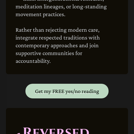
meditation lineages, or long‑standing
movement practices.
Rather than rejecting modern care,
integrate respected traditions with
contemporary approaches and join
supportive communities for
accountability.
Get my FREE yes/no reading
Reversed