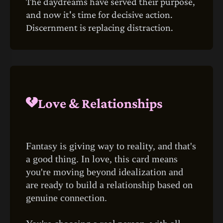
The daydreams have served their purpose,
and now it's time for decisive action.
Discernment is replacing distraction.
Love & Relationships
Fantasy is giving way to reality, and that's
a good thing. In love, this card means
you're moving beyond idealization and
are ready to build a relationship based on
genuine connection.