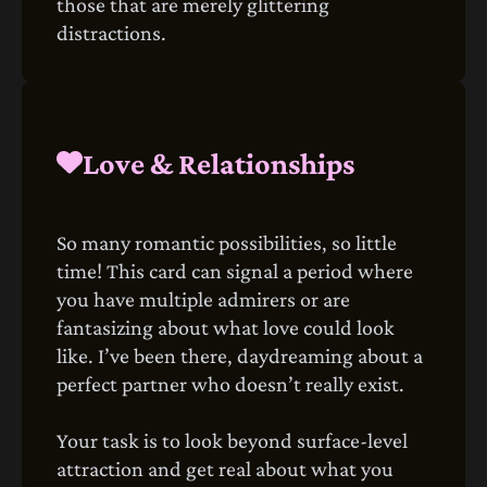
those that are merely glittering
distractions.
Love & Relationships
So many romantic possibilities, so little
time! This card can signal a period where
you have multiple admirers or are
fantasizing about what love could look
like. I’ve been there, daydreaming about a
perfect partner who doesn’t really exist.
Your task is to look beyond surface-level
attraction and get real about what you