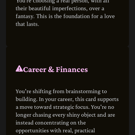
You're choosing a real person, with all
their beautiful imperfections, over a
fantasy. This is the foundation for a love
that lasts.
Career & Finances
You're shifting from brainstorming to
building. In your career, this card supports
a move toward strategic focus. You're no
longer chasing every shiny object and are
instead concentrating on the
opportunities with real, practical