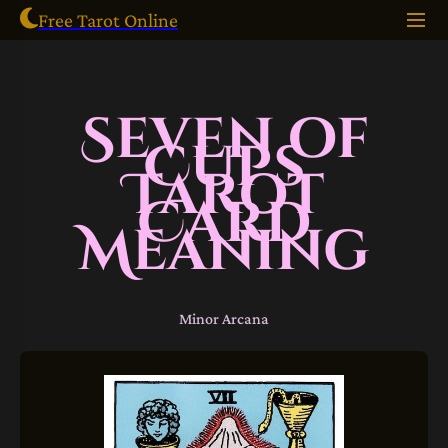
Free Tarot Online
Seven of
Cups
Tarot
Card
Meaning
Minor Arcana