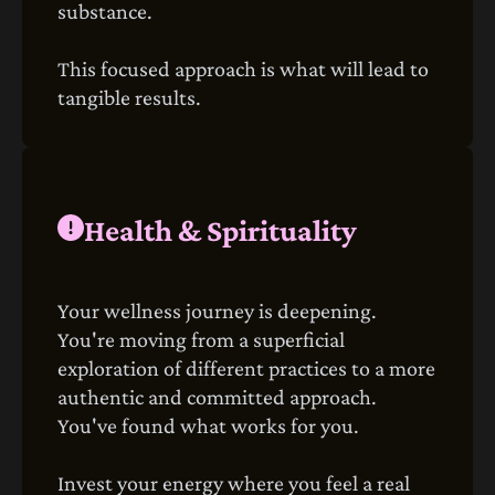
substance.
This focused approach is what will lead to
tangible results.
Health & Spirituality
Your wellness journey is deepening.
You're moving from a superficial
exploration of different practices to a more
authentic and committed approach.
You've found what works for you.
Invest your energy where you feel a real