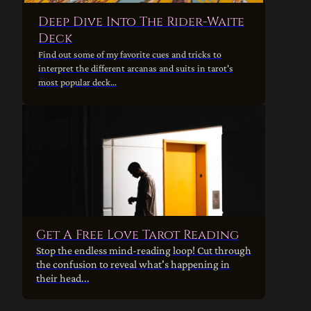
Deep Dive Into The Rider-Waite
Deck
Find out some of my favorite cues and tricks to
interpret the different arcanas and suits in tarot's
most popular deck...
Get A Free Love Tarot Reading
Stop the endless mind-reading loop! Cut through
the confusion to reveal what's happening in
their head...