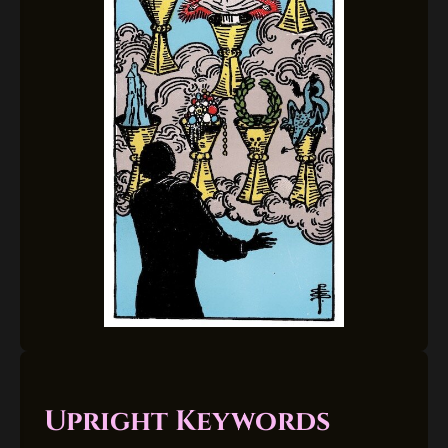
Upright Keywords