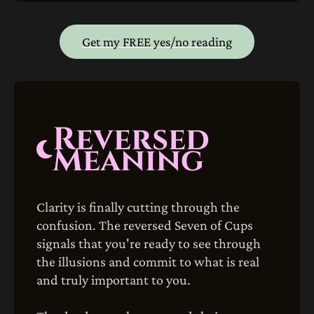
Get my FREE yes/no reading
Reversed
Meaning
Clarity is finally cutting through the
confusion. The reversed Seven of Cups
signals that you're ready to see through
the illusions and commit to what is real
and truly important to you.