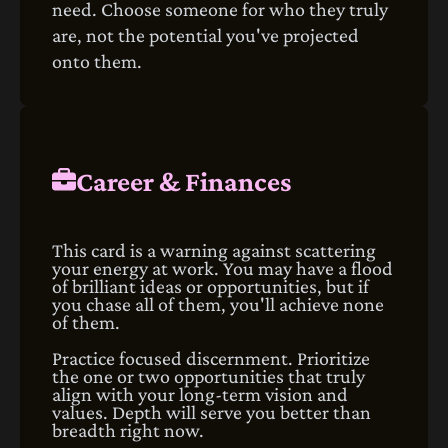
need. Choose someone for who they truly
are, not the potential you've projected
onto them.
Career & Finances
This card is a warning against scattering
your energy at work. You may have a flood
of brilliant ideas or opportunities, but if
you chase all of them, you'll achieve none
of them.
Practice focused discernment. Prioritize
the one or two opportunities that truly
align with your long-term vision and
values. Depth will serve you better than
breadth right now.