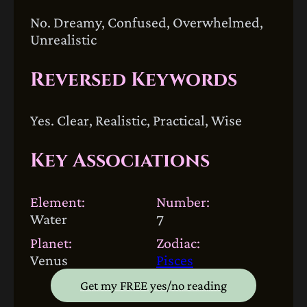
No. Dreamy, Confused, Overwhelmed,
Unrealistic
Reversed Keywords
Yes. Clear, Realistic, Practical, Wise
Key Associations
Element:
Number:
Water
7
Planet:
Zodiac:
Venus
Pisces
Get my FREE yes/no reading