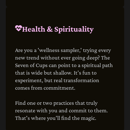
Health & Spirituality
Are you a 'wellness sampler,' trying every
new trend without ever going deep? The
Seven of Cups can point to a spiritual path
that is wide but shallow. It’s fun to
experiment, but real transformation
comes from commitment.
Find one or two practices that truly
resonate with you and commit to them.
That's where you'll find the magic.