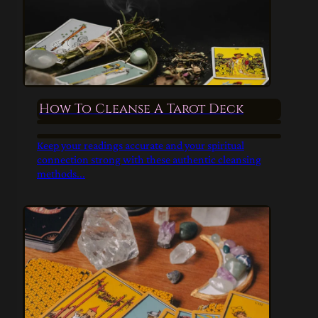
How To Cleanse A Tarot Deck
Keep your readings accurate and your spiritual
connection strong with these authentic cleansing
methods...