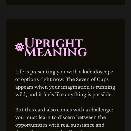
Upright
Meaning
Life is presenting you with a kaleidoscope
of options right now. The Seven of Cups
appears when your imagination is running
wild, and it feels like anything is possible.
But this card also comes with a challenge:
you must learn to discern between the
opportunities with real substance and