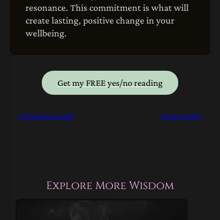
resonance. This commitment is what will
create lasting, positive change in your
wellbeing.
Get my FREE yes/no reading
< Previous Card
Next Card >
Explore More Wisdom