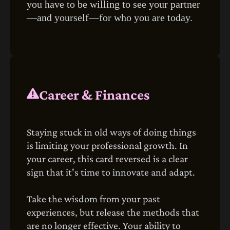
you have to be willing to see your partner
—and yourself—for who you are today.
Career & Finances
Staying stuck in old ways of doing things
is limiting your professional growth. In
your career, this card reversed is a clear
sign that it's time to innovate and adapt.
Take the wisdom from your past
experiences, but release the methods that
are no longer effective. Your ability to