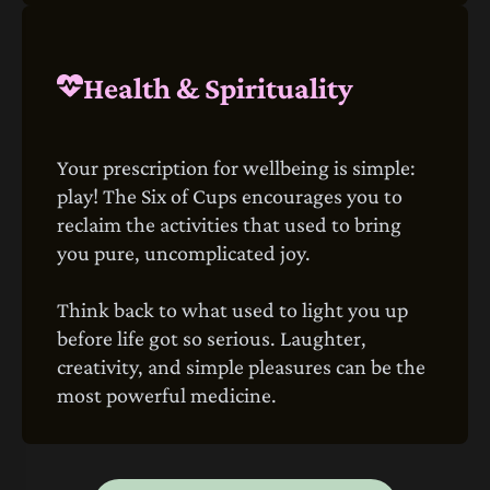
Health & Spirituality
Your prescription for wellbeing is simple:
play! The Six of Cups encourages you to
reclaim the activities that used to bring
you pure, uncomplicated joy.
Think back to what used to light you up
before life got so serious. Laughter,
creativity, and simple pleasures can be the
most powerful medicine.