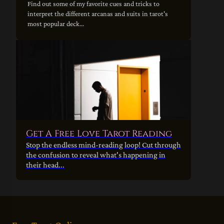
Find out some of my favorite cues and tricks to
interpret the different arcanas and suits in tarot's
most popular deck...
Get A Free Love Tarot Reading
Stop the endless mind-reading loop! Cut through
the confusion to reveal what's happening in
their head...