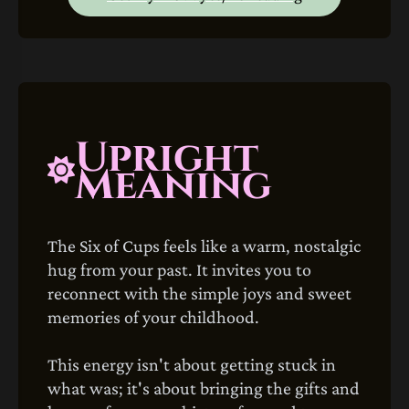
Upright
Meaning
The Six of Cups feels like a warm, nostalgic
hug from your past. It invites you to
reconnect with the simple joys and sweet
memories of your childhood.
This energy isn't about getting stuck in
what was; it's about bringing the gifts and