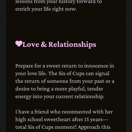
lessons from your history forward to
enrich your life right now.
Love & Relationships
Prepare for a sweet return to innocence in
your love life. The Six of Cups can signal
the return of someone from your past or a
desire to bring a more playful, tender
energy into your current relationship.
I have a friend who reconnected with her
high school sweetheart after 15 years—
total Six of Cups moment! Approach this