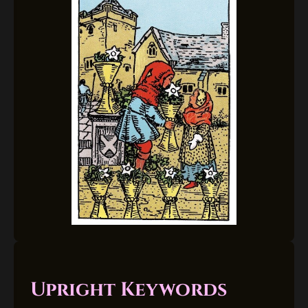
Upright Keywords