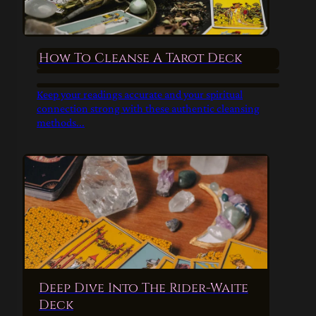
How To Cleanse A Tarot Deck
Keep your readings accurate and your spiritual
connection strong with these authentic cleansing
methods...
Deep Dive Into The Rider-Waite
Deck