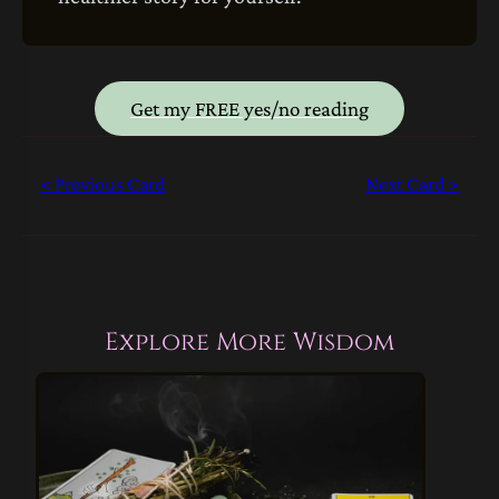
Get my FREE yes/no reading
< Previous Card
Next Card >
Explore More Wisdom