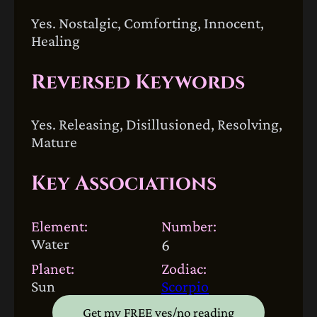
Yes. Nostalgic, Comforting, Innocent,
Healing
Reversed Keywords
Yes. Releasing, Disillusioned, Resolving,
Mature
Key Associations
Element:
Number:
Water
6
Planet:
Zodiac:
Sun
Scorpio
Get my FREE yes/no reading