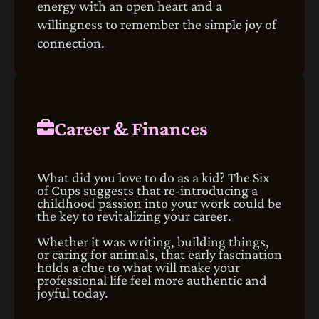
energy with an open heart and a
willingness to remember the simple joy of
connection.
Career & Finances
What did you love to do as a kid? The Six
of Cups suggests that re-introducing a
childhood passion into your work could be
the key to revitalizing your career.
Whether it was writing, building things,
or caring for animals, that early fascination
holds a clue to what will make your
professional life feel more authentic and
joyful today.