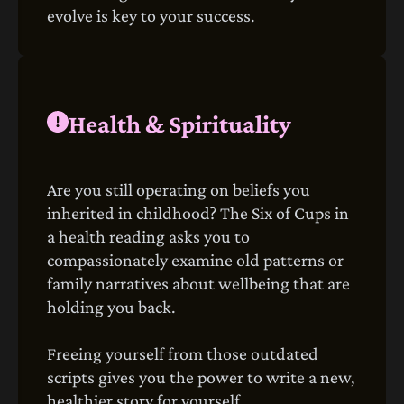
evolve is key to your success.
Health & Spirituality
Are you still operating on beliefs you
inherited in childhood? The Six of Cups in
a health reading asks you to
compassionately examine old patterns or
family narratives about wellbeing that are
holding you back.
Freeing yourself from those outdated
scripts gives you the power to write a new,
healthier story for yourself.