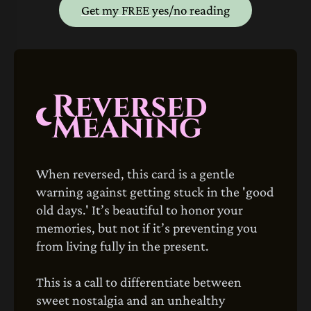
Get my FREE yes/no reading
Reversed
Meaning
When reversed, this card is a gentle
warning against getting stuck in the 'good
old days.' It’s beautiful to honor your
memories, but not if it’s preventing you
from living fully in the present.
This is a call to differentiate between
sweet nostalgia and an unhealthy