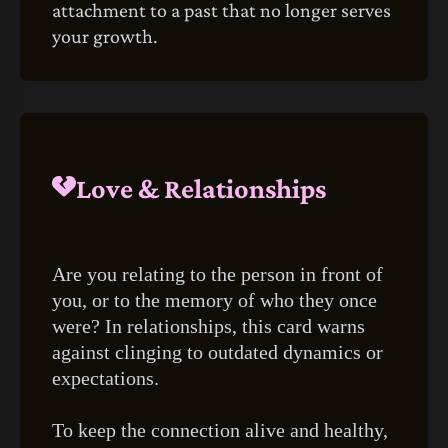
attachment to a past that no longer serves
your growth.
Love & Relationships
Are you relating to the person in front of
you, or to the memory of who they once
were? In relationships, this card warns
against clinging to outdated dynamics or
expectations.
To keep the connection alive and healthy,