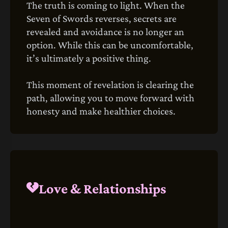
The truth is coming to light. When the
Seven of Swords reverses, secrets are
revealed and avoidance is no longer an
option. While this can be uncomfortable,
it’s ultimately a positive thing.
This moment of revelation is clearing the
path, allowing you to move forward with
honesty and make healthier choices.
Love & Relationships