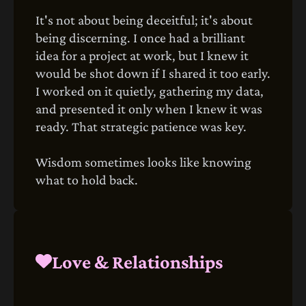
It's not about being deceitful; it's about
being discerning. I once had a brilliant
idea for a project at work, but I knew it
would be shot down if I shared it too early.
I worked on it quietly, gathering my data,
and presented it only when I knew it was
ready. That strategic patience was key.
Wisdom sometimes looks like knowing
what to hold back.
Love & Relationships