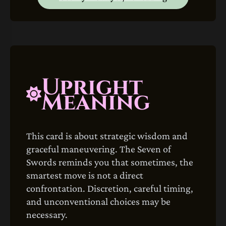
Upright
Meaning
This card is about strategic wisdom and
graceful maneuvering. The Seven of
Swords reminds you that sometimes, the
smartest move is not a direct
confrontation. Discretion, careful timing,
and unconventional choices may be
necessary.