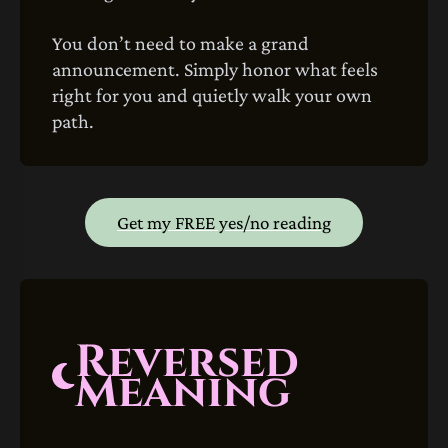
You don’t need to make a grand
announcement. Simply honor what feels
right for you and quietly walk your own
path.
Get my FREE yes/no reading
Reversed
Meaning