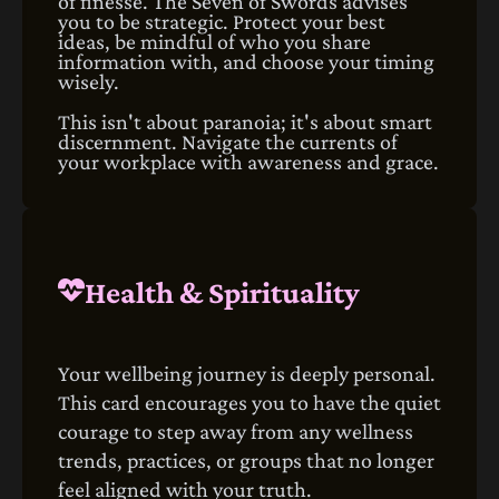
of finesse. The Seven of Swords advises
you to be strategic. Protect your best
ideas, be mindful of who you share
information with, and choose your timing
wisely.
This isn't about paranoia; it's about smart
discernment. Navigate the currents of
your workplace with awareness and grace.
Health & Spirituality
Your wellbeing journey is deeply personal.
This card encourages you to have the quiet
courage to step away from any wellness
trends, practices, or groups that no longer
feel aligned with your truth.