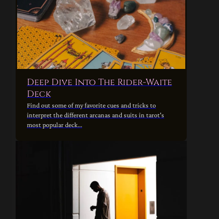
Deep Dive Into The Rider-Waite
Deck
Find out some of my favorite cues and tricks to
interpret the different arcanas and suits in tarot's
most popular deck...