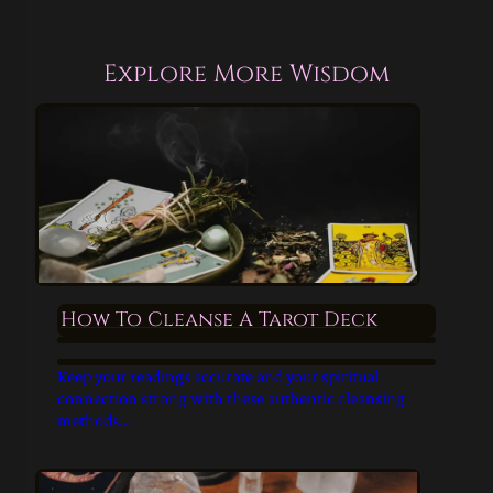
Explore More Wisdom
How To Cleanse A Tarot Deck
Keep your readings accurate and your spiritual
connection strong with these authentic cleansing
methods...