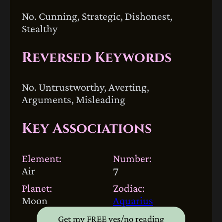
No. Cunning, Strategic, Dishonest,
Stealthy
Reversed Keywords
No. Untrustworthy, Averting,
Arguments, Misleading
Key Associations
Element:
Number:
Air
7
Planet:
Zodiac:
Moon
Aquarius
Get my FREE yes/no reading