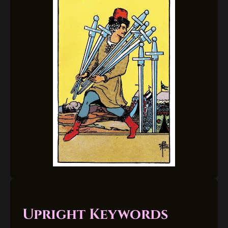
Upright Keywords