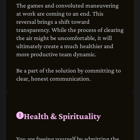
The games and convoluted maneuvering
at work are coming to an end. This
reversal brings a shift toward
transparency. While the process of clearing
the air might be uncomfortable, it will
ultimately create a much healthier and
more productive team dynamic.
Be a part of the solution by committing to
clear, honest communication.
Health & Spirituality
You are freeing yourself by admitting the