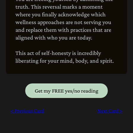
truth. This reversal marks a moment
where you finally acknowledge which
wellness approaches are not serving you
and replace them with practices that are
aligned with who you are today.
This act of self-honesty is incredibly
liberating for your mind, body, and spirit.
Get my FREE yes/no reading
< Previous Card
Next Card >