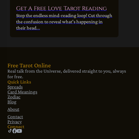
Get A Free Love Tarot Reading
Stop the endless mind-reading loop! Cut through
the confusion to reveal what's happening in
their head...
Free Tarot Online
Real talk from the Universe, delivered straight to you, always
for free.
Quick Links
Spreads
Card Meanings
Zodiac
Blog
About
Contact
Privacy
Connect