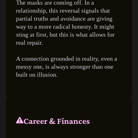
The masks are coming off. In a
relationship, this reversal signals that
partial truths and avoidance are giving
way to a more radical honesty. It might
sting at first, but this is what allows for
real repair.
A connection grounded in reality, even a
messy one, is always stronger than one
built on illusion.
Career & Finances