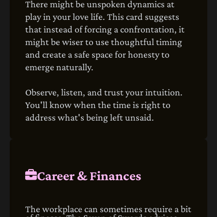
There might be unspoken dynamics at
play in your love life. This card suggests
that instead of forcing a confrontation, it
might be wiser to use thoughtful timing
and create a safe space for honesty to
emerge naturally.
Observe, listen, and trust your intuition.
You'll know when the time is right to
address what's being left unsaid.
Career & Finances
The workplace can sometimes require a bit