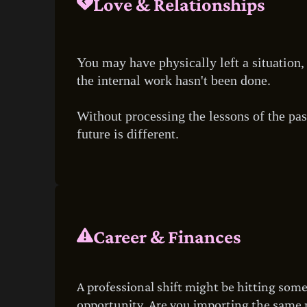
Love & Relationships
You may have physically left a situation, 
the internal work hasn't been done.
Without processing the lessons of the pas
future is different.
Career & Finances
A professional shift might be hitting som
opportunity. Are you importing the same mi