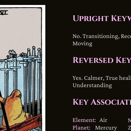
Upright Key
No. Transitioning, Rec
Moving
Reversed Ke
Yes. Calmer, True heal
Understanding
Key Associat
Element:
Air
Planet:
Mercury
Z