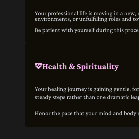
Your professional life is moving in a new,
environments, or unfulfilling roles and to
Be patient with yourself during this proces
Health & Spirituality
Your healing journey is gaining gentle, 
steady steps rather than one dramatic lea
Honor the pace that your mind and body ne