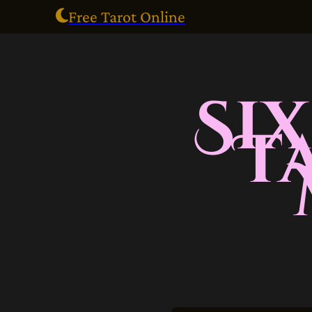
Free Tarot Online
Si
T