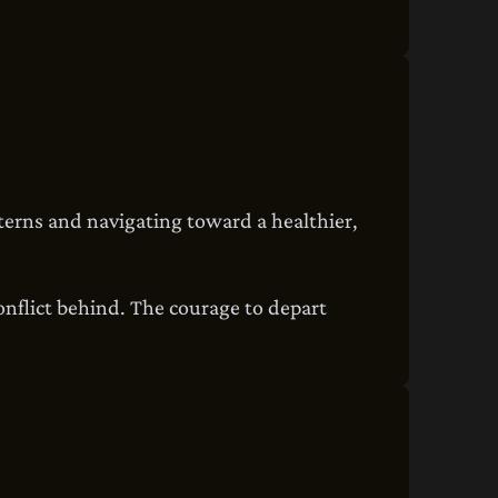
tterns and navigating toward a healthier,
conflict behind. The courage to depart