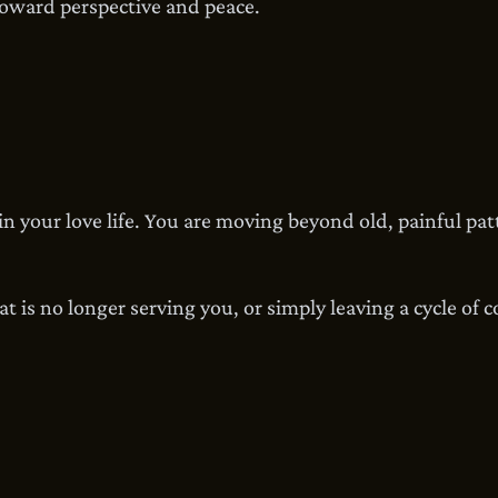
toward perspective and peace.
in your love life. You are moving beyond old, painful pa
t is no longer serving you, or simply leaving a cycle of 