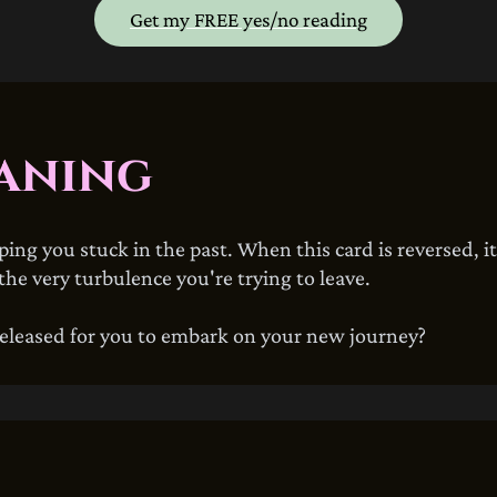
Get my FREE yes/no reading
aning
eping you stuck in the past. When this card is reversed, i
he very turbulence you're trying to leave.
eleased for you to embark on your new journey?