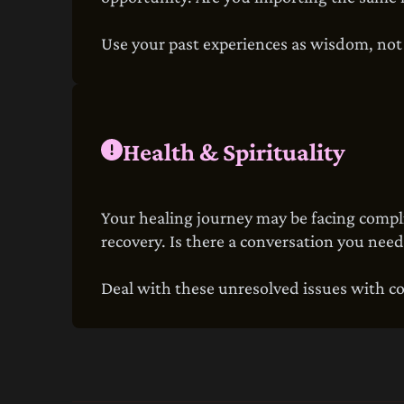
Use your past experiences as wisdom, not a
Health & Spirituality
Your healing journey may be facing complic
recovery. Is there a conversation you need
Deal with these unresolved issues with c