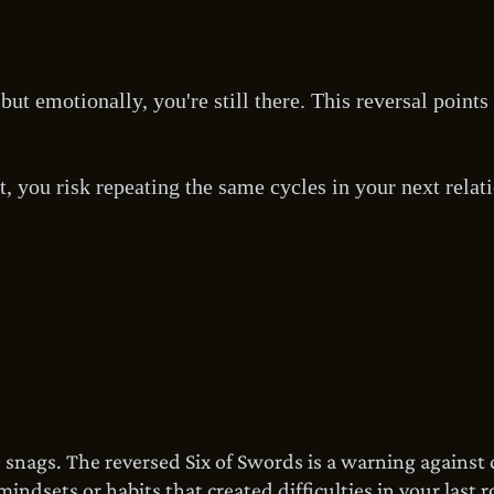
but emotionally, you're still there. This reversal point
t, you risk repeating the same cycles in your next relat
e snags. The reversed Six of Swords is a warning against
ndsets or habits that created difficulties in your last r