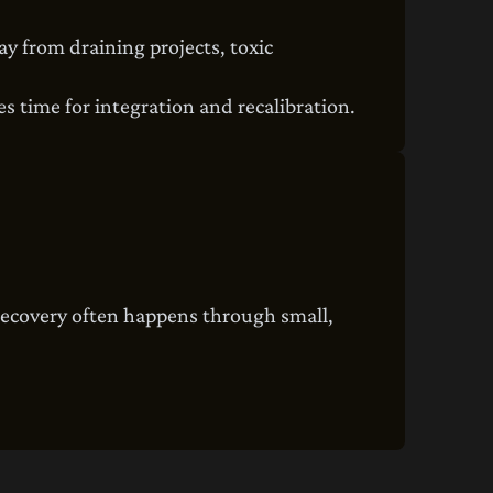
ay from draining projects, toxic
res time for integration and recalibration.
recovery often happens through small,