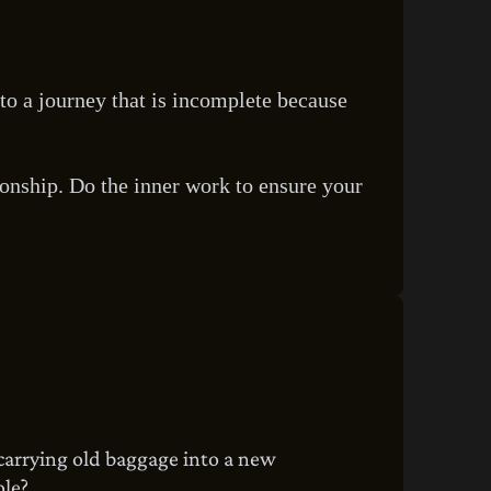
s to a journey that is incomplete because
ionship. Do the inner work to ensure your
 carrying old baggage into a new
ole?