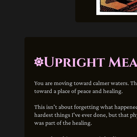
Upright Me
You are moving toward calmer waters. The 
toward a place of peace and healing.
This isn't about forgetting what happened.
hardest things I've ever done, but that p
was part of the healing.