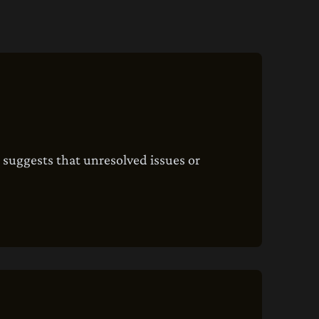
t suggests that unresolved issues or