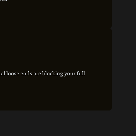
al loose ends are blocking your full