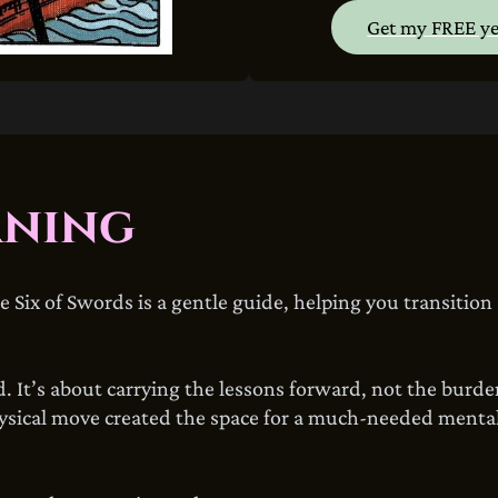
Get my FREE ye
aning
Six of Swords is a gentle guide, helping you transition
 It’s about carrying the lessons forward, not the burden
hysical move created the space for a much-needed mental