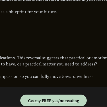
s a blueprint for your future.
ations. This reversal suggests that practical or emotion
 to have, or a practical matter you need to address?
ompassion so you can fully move toward wellness.
Get my FREE yes/no reading