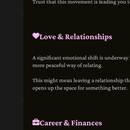
Trust that this movement is leading you 
Love & Relationships
A significant emotional shift is underway 
more peaceful way of relating.
This might mean leaving a relationship tha
opens up the space for something better.
Career & Finances