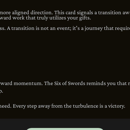
 more aligned direction. This card signals a transition aw
ward work that truly utilizes your gifts.
s. A transition is not an event; it's a journey that requi
forward momentum. The Six of Swords reminds you that 
p.
ed. Every step away from the turbulence is a victory.