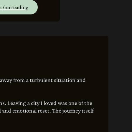
s/no reading
 away from a turbulent situation and
s. Leaving a city I loved was one of the
 and emotional reset. The journey itself