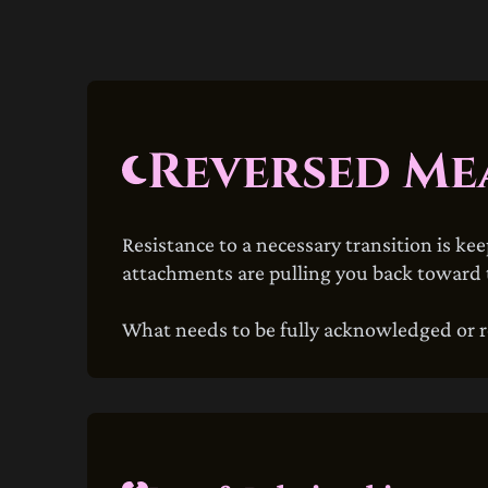
Reversed Me
Resistance to a necessary transition is ke
attachments are pulling you back toward t
What needs to be fully acknowledged or r