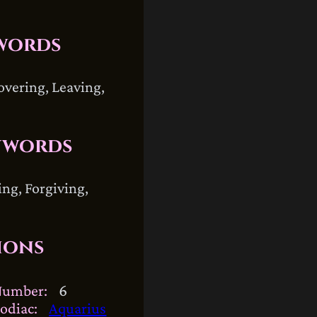
words
overing, Leaving,
ywords
ing, Forgiving,
ions
6
Number:
odiac:
Aquarius