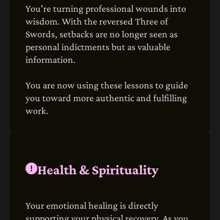
You're turning professional wounds into
wisdom. With the reversed Three of
Swords, setbacks are no longer seen as
personal indictments but as valuable
information.
You are now using these lessons to guide
you toward more authentic and fulfilling
work.
Health & Spirituality
Your emotional healing is directly
supporting your physical recovery. As you