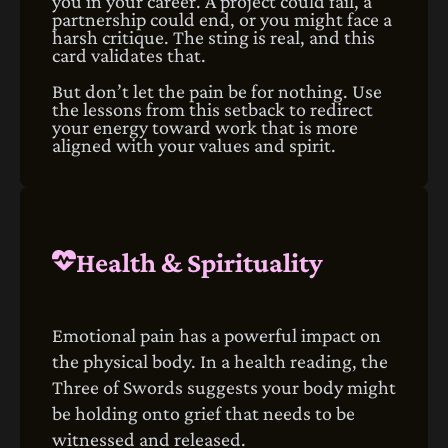
you in your career. A project could fail, a
partnership could end, or you might face a
harsh critique. The sting is real, and this
card validates that.
But don’t let the pain be for nothing. Use
the lessons from this setback to redirect
your energy toward work that is more
aligned with your values and spirit.
Health & Spirituality
Emotional pain has a powerful impact on
the physical body. In a health reading, the
Three of Swords suggests your body might
be holding onto grief that needs to be
witnessed and released.