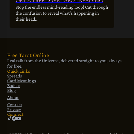
Get A Free Love Tarot Reading
Stop the endless mind-reading loop! Cut through
the confusion to reveal what's happening in
their head...
Free Tarot Online
Real talk from the Universe, delivered straight to you, always
for free.
Quick Links
Spreads
Card Meanings
Zodiac
Blog
About
Contact
Privacy
Connect