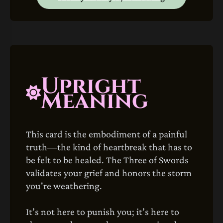
Upright
Meaning
This card is the embodiment of a painful
truth—the kind of heartbreak that has to
be felt to be healed. The Three of Swords
validates your grief and honors the storm
you're weathering.
It’s not here to punish you; it’s here to