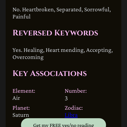
No. Heartbroken, Separated, Sorrowful,
Painful
Reversed Keywords
Yes. Healing, Heart mending, Accepting,
Overcoming
Key Associations
Element:
Number:
Air
3
Planet:
Zodiac:
Saturn
Libra
Get my FREE yes/no reading