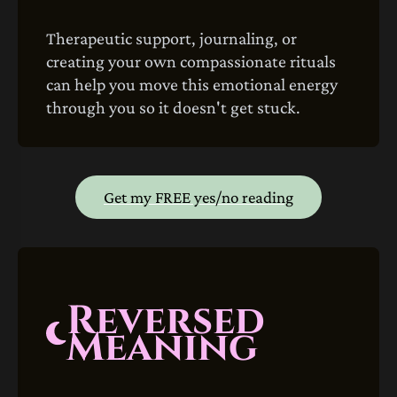
Therapeutic support, journaling, or
creating your own compassionate rituals
can help you move this emotional energy
through you so it doesn't get stuck.
Get my FREE yes/no reading
Reversed
Meaning