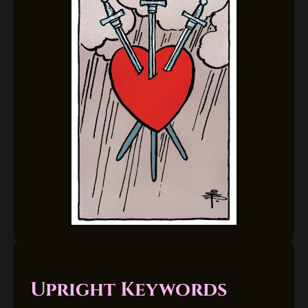
Upright Keywords