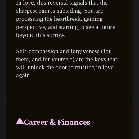
In love, this reversal signals that the
sharpest pain is subsiding. You are
processing the heartbreak, gaining
perspective, and starting to see a future
beyond this sorrow.
Self-compassion and forgiveness (for
them, and for yourself) are the keys that
will unlock the door to trusting in love
again.
Career & Finances