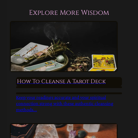
Explore More Wisdom
How To Cleanse A Tarot Deck
Keep your readings accurate and your spiritual
connection strong with these authentic cleansing
methods...