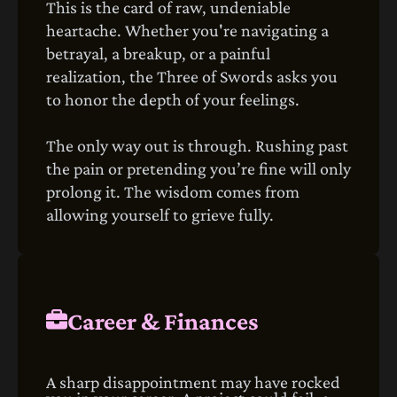
This is the card of raw, undeniable
heartache. Whether you're navigating a
betrayal, a breakup, or a painful
realization, the Three of Swords asks you
to honor the depth of your feelings.
The only way out is through. Rushing past
the pain or pretending you’re fine will only
prolong it. The wisdom comes from
allowing yourself to grieve fully.
Career & Finances
A sharp disappointment may have rocked