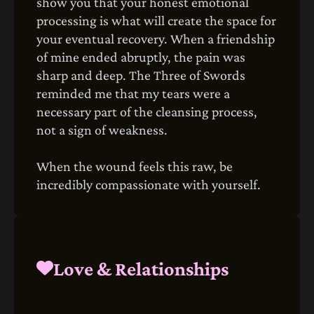
show you that your honest emotional
processing is what will create the space for
your eventual recovery. When a friendship
of mine ended abruptly, the pain was
sharp and deep. The Three of Swords
reminded me that my tears were a
necessary part of the cleansing process,
not a sign of weakness.
When the wound feels this raw, be
incredibly compassionate with yourself.
Love & Relationships