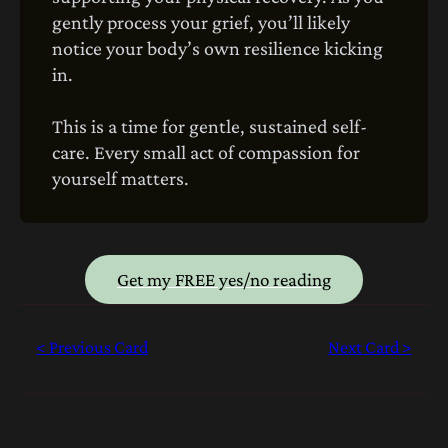
gently process your grief, you’ll likely
notice your body’s own resilience kicking
in.
This is a time for gentle, sustained self-
care. Every small act of compassion for
yourself matters.
Get my FREE yes/no reading
< Previous Card
Next Card >