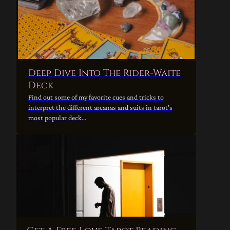
Deep Dive Into The Rider-Waite
Deck
Find out some of my favorite cues and tricks to
interpret the different arcanas and suits in tarot's
most popular deck...