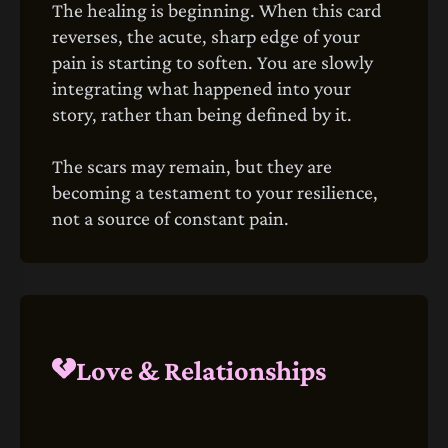
The healing is beginning. When this card
reverses, the acute, sharp edge of your
pain is starting to soften. You are slowly
integrating what happened into your
story, rather than being defined by it.
The scars may remain, but they are
becoming a testament to your resilience,
not a source of constant pain.
Love & Relationships